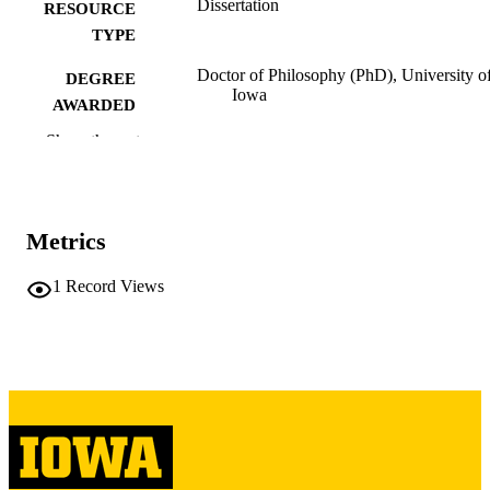
Dissertation
RESOURCE
TYPE
Doctor of Philosophy (PhD), University o
DEGREE
Iowa
AWARDED
Show the rest
University of Iowa
PUBLISHER
xviii, 270 leaves
NUMBER OF
PAGES
Metrics
Copyright 1986 Claire C Kelly
COPYRIGHT
1
Record Views
COMMENT
This PDF was created as part of a mass
digitization project. If you encounter
image quality issues affecting usabilit
please contact
lib-
digitization@uiowa.edu
.
English
LANGUAGE