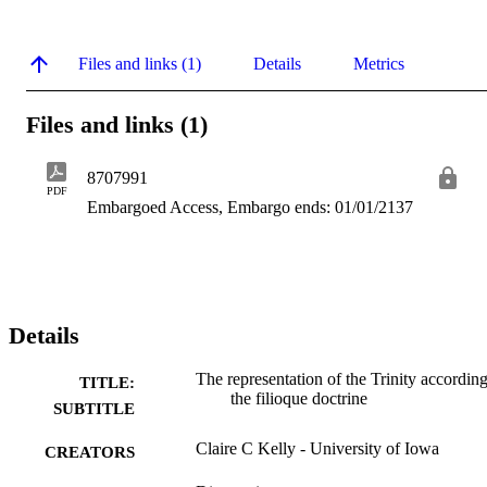
Files and links (1)
Details
Metrics
Files and links (1)
8707991
PDF
Embargoed Access, Embargo ends: 01/01/2137
Details
The representation of the Trinity according
TITLE:
the filioque doctrine
SUBTITLE
Claire C Kelly - University of Iowa
CREATORS