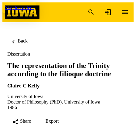
Skip to content
Back
Dissertation
The representation of the Trinity
according to the filioque doctrine
Claire C Kelly
University of Iowa
Doctor of Philosophy (PhD), University of Iowa
1986
Share
Export