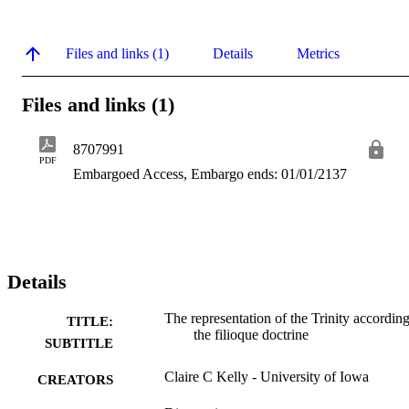
Files and links (1)
Details
Metrics
Files and links (1)
8707991
PDF
Embargoed Access, Embargo ends: 01/01/2137
Details
The representation of the Trinity according
TITLE:
the filioque doctrine
SUBTITLE
Claire C Kelly - University of Iowa
CREATORS