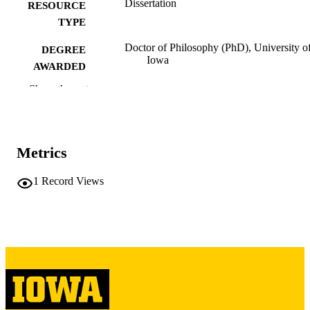
Dissertation
RESOURCE
TYPE
Doctor of Philosophy (PhD), University o
DEGREE
Iowa
AWARDED
Show the rest
University of Iowa
PUBLISHER
xviii, 270 leaves
NUMBER OF
PAGES
Metrics
Copyright 1986 Claire C Kelly
COPYRIGHT
1
Record Views
COMMENT
This PDF was created as part of a mass
digitization project. If you encounter
image quality issues affecting usabilit
please contact
lib-
digitization@uiowa.edu
.
English
LANGUAGE