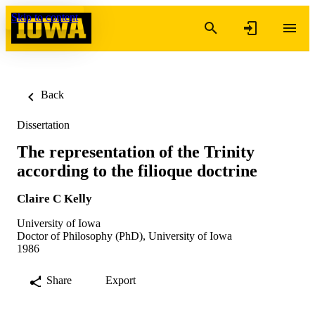
Skip to content
Back
Dissertation
The representation of the Trinity
according to the filioque doctrine
Claire C Kelly
University of Iowa
Doctor of Philosophy (PhD), University of Iowa
1986
Share
Export