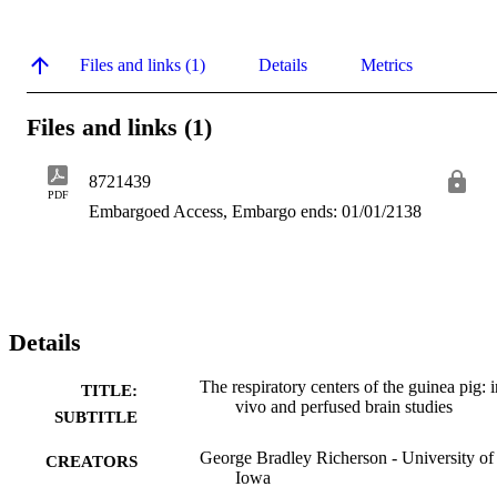
Files and links (1)
Details
Metrics
Files and links (1)
8721439
PDF
Embargoed Access, Embargo ends: 01/01/2138
Details
The respiratory centers of the guinea pig: i
TITLE:
vivo and perfused brain studies
SUBTITLE
George Bradley Richerson - University of
CREATORS
Iowa