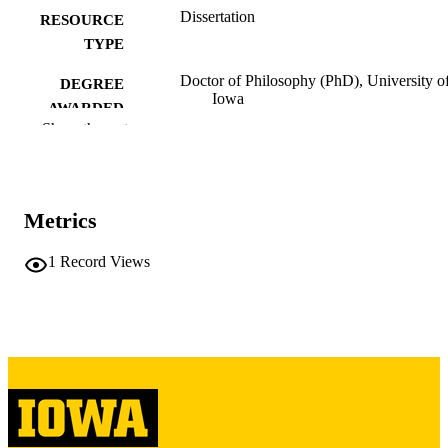
Dissertation
RESOURCE
TYPE
Doctor of Philosophy (PhD), University o
DEGREE
Iowa
AWARDED
Show the rest
University of Iowa
PUBLISHER
xii, 260 leaves
NUMBER OF
PAGES
Metrics
Copyright 1987 George Bradley Richerso
COPYRIGHT
1
Record Views
COMMENT
This PDF was created as part of a mass
digitization project. If you encounter
image quality issues affecting usabilit
please contact
lib-
digitization@uiowa.edu
.
English
LANGUAGE