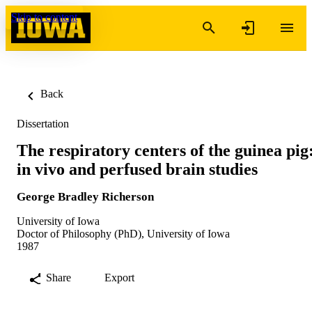
Skip to content
Back
Dissertation
The respiratory centers of the guinea pig
in vivo and perfused brain studies
George Bradley Richerson
University of Iowa
Doctor of Philosophy (PhD), University of Iowa
1987
Share
Export