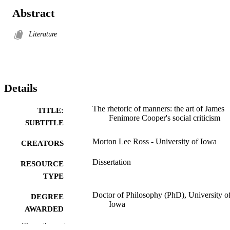
Abstract
Literature
Details
The rhetoric of manners: the art of James
TITLE:
Fenimore Cooper's social criticism
SUBTITLE
Morton Lee Ross - University of Iowa
CREATORS
Dissertation
RESOURCE
TYPE
Doctor of Philosophy (PhD), University o
DEGREE
Iowa
AWARDED
Show the rest
University of Iowa
PUBLISHER