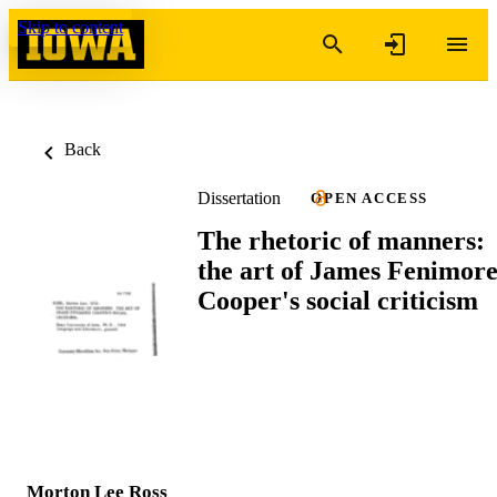
Skip to content
Back
Dissertation
OPEN ACCESS
The rhetoric of manners:
the art of James Fenimor
Cooper's social criticism
Morton Lee Ross