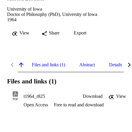
University of Iowa
Doctor of Philosophy (PhD), University of Iowa
1964
View
Share
Export
Files and links (1)
Abstract
Details
Files and links (1)
t1964_r825
Download
View
PDF
Open Access
Free to read and download