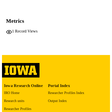
245 leaves
NUMBER OF
PAGES
Metrics
No known copyright restrictions
COPYRIGHT
1
Record Views
COMMENT
This PDF was created as part of a mass
digitization project. If you encounter
image quality issues affecting usabilit
please contact
lib-
digitization@uiowa.edu
.
English
LANGUAGE
Thesis and Dissertation Archive
ACADEMIC
Iowa Research Online
Portal Index
UNIT
IRO Home
Researcher Profiles Index
9985152335202771
RECORD
Research units
Output Index
IDENTIFIER
Researcher Profiles