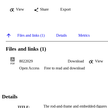
View
Share
Export
Files and links (1)
Details
Metrics
Files and links (1)
8022029
Download
View
PDF
Open Access
Free to read and download
Details
The rod-and-frame and embedded-figures
TITLE: