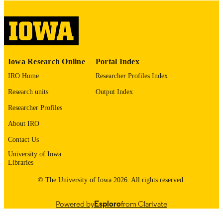
digitization@uiowa.edu
.
English
LANGUAGE
Thesis and Dissertation Archive
ACADEMIC
Iowa Research Online
Portal Index
UNIT
IRO Home
Researcher Profiles Index
9985152941802771
RECORD
Research units
Output Index
IDENTIFIER
Researcher Profiles
About IRO
Contact Us
University of Iowa
Libraries
© The University of Iowa 2026. All rights reserved.
Powered by
Esploro
from Clarivate