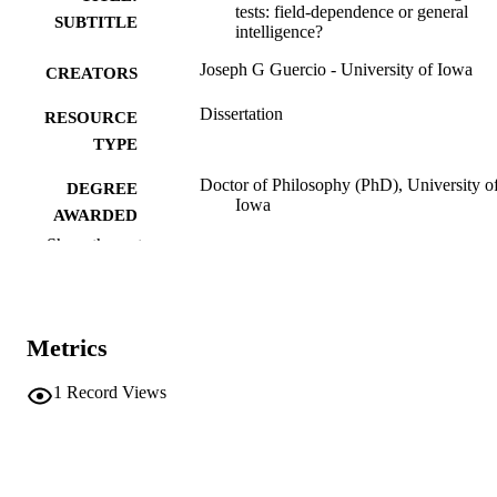
tests: field-dependence or general
SUBTITLE
intelligence?
Joseph G Guercio - University of Iowa
CREATORS
Dissertation
RESOURCE
TYPE
Doctor of Philosophy (PhD), University o
DEGREE
Iowa
AWARDED
Show the rest
University of Iowa
PUBLISHER
vii, 253 leaves
NUMBER OF
PAGES
Metrics
No known copyright restrictions
COPYRIGHT
1
Record Views
COMMENT
This PDF was created as part of a mass
digitization project. If you encounter
image quality issues affecting usabilit
please contact
lib-