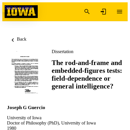
Skip to content
Back
Dissertation
The rod-and-frame and
embedded-figures tests:
field-dependence or
general intelligence?
Joseph G Guercio
University of Iowa
Doctor of Philosophy (PhD), University of Iowa
1980