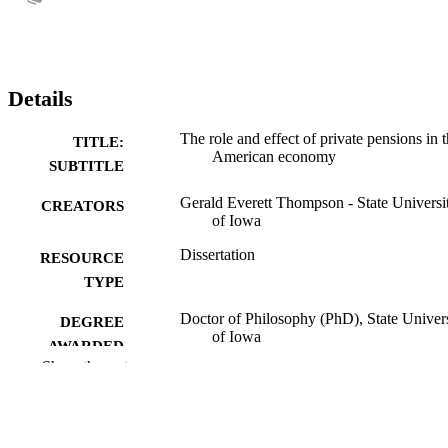
Details
The role and effect of private pensions in 
TITLE:
American economy
SUBTITLE
Gerald Everett Thompson - State Universi
CREATORS
of Iowa
Dissertation
RESOURCE
TYPE
Doctor of Philosophy (PhD), State Univer
DEGREE
of Iowa
AWARDED
Show the rest
University of Iowa
PUBLISHER
No known copyright restrictions
COPYRIGHT