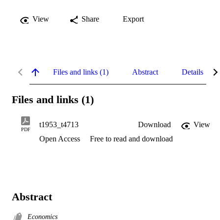
View
Share
Export
Files and links (1)
Abstract
Details
Files and links (1)
t1953_t4713
Download
View
PDF
Open Access
Free to read and download
Abstract
Economics