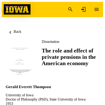
Skip to content
Back
Dissertation
The role and effect of
private pensions in the
American economy
Gerald Everett Thompson
University of Iowa
Doctor of Philosophy (PhD), State University of Iowa
1953