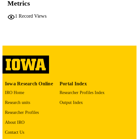
Metrics
COMMENT
This PDF was created as part of a mass
digitization project. If you encounter
1
Record Views
image quality issues affecting usabilit
please contact
lib-
digitization@uiowa.edu
.
English
LANGUAGE
Thesis and Dissertation Archive
ACADEMIC
UNIT
9985152220602771
RECORD
Iowa Research Online
Portal Index
IDENTIFIER
IRO Home
Researcher Profiles Index
Research units
Output Index
Researcher Profiles
About IRO
Contact Us