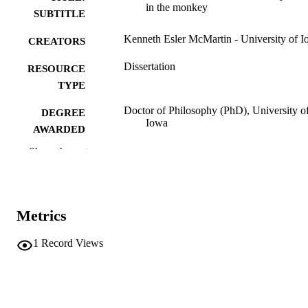
in the monkey
SUBTITLE
Kenneth Esler McMartin - University of 
CREATORS
Dissertation
RESOURCE
TYPE
Doctor of Philosophy (PhD), University o
DEGREE
Iowa
AWARDED
Show the rest
University of Iowa
PUBLISHER
xi, 254 leaves
NUMBER OF
PAGES
Metrics
No known copyright restrictions
COPYRIGHT
1
Record Views
COMMENT
This PDF was created as part of a mass
digitization project. If you encounter
image quality issues affecting usabilit
please contact
lib-