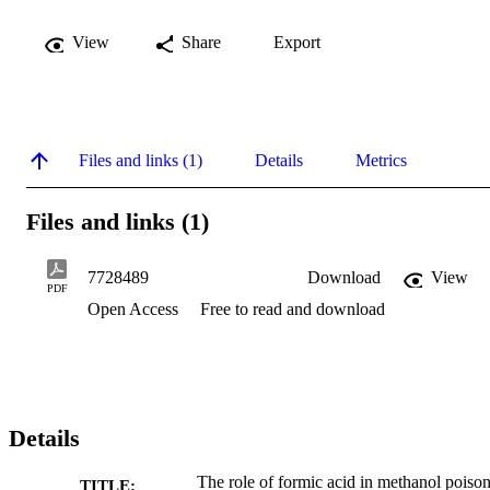
View
Share
Export
Files and links (1)
Details
Metrics
Files and links (1)
7728489
Download
View
PDF
Open Access
Free to read and download
Details
The role of formic acid in methanol poiso
TITLE: