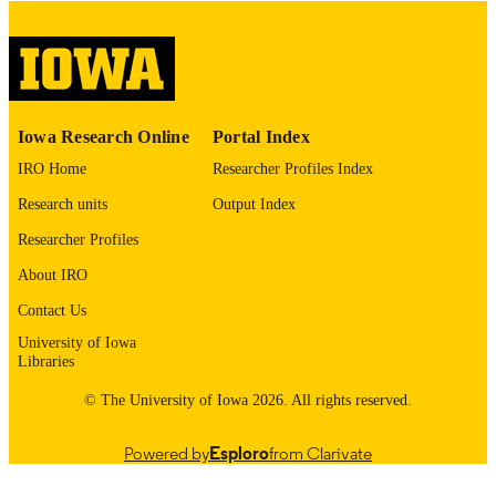
digitization@uiowa.edu
.
English
LANGUAGE
Thesis and Dissertation Archive
ACADEMIC
Iowa Research Online
Portal Index
UNIT
IRO Home
Researcher Profiles Index
9985152933902771
RECORD
Research units
Output Index
IDENTIFIER
Researcher Profiles
About IRO
Contact Us
University of Iowa
Libraries
© The University of Iowa 2026. All rights reserved.
Powered by
Esploro
from Clarivate