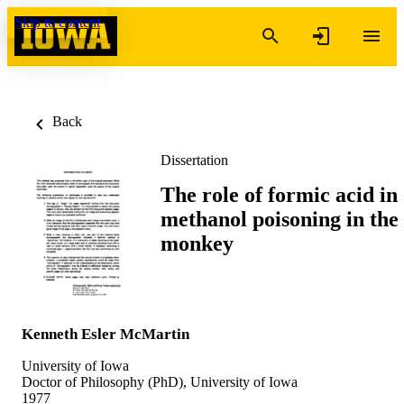
Skip to content
Back
Dissertation
The role of formic acid in
methanol poisoning in the
monkey
Kenneth Esler McMartin
University of Iowa
Doctor of Philosophy (PhD), University of Iowa
1977