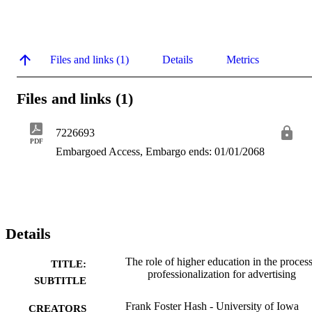
Files and links (1)
Details
Metrics
Files and links (1)
7226693
PDF
Embargoed Access, Embargo ends: 01/01/2068
Details
The role of higher education in the process
TITLE:
professionalization for advertising
SUBTITLE
Frank Foster Hash - University of Iowa
CREATORS