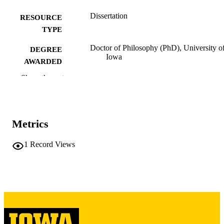
Dissertation
RESOURCE
TYPE
Doctor of Philosophy (PhD), University o
DEGREE
Iowa
AWARDED
Show the rest
University of Iowa
PUBLISHER
v, 254 leaves
NUMBER OF
PAGES
Metrics
Copyright 1972 Frank Foster Hash
COPYRIGHT
1
Record Views
COMMENT
This PDF was created as part of a mass
digitization project. If you encounter
image quality issues affecting usabilit
please contact
lib-
digitization@uiowa.edu
.
English
LANGUAGE