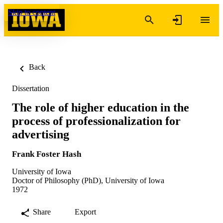
Skip to content
Back
Dissertation
The role of higher education in the
process of professionalization for
advertising
Frank Foster Hash
University of Iowa
Doctor of Philosophy (PhD), University of Iowa
1972
Share
Export