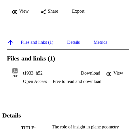
View
Share
Export
Files and links (1)
Details
Metrics
Files and links (1)
t1933_h52
Download
View
PDF
Open Access
Free to read and download
Details
The role of insight in plane geometry
TITLE: