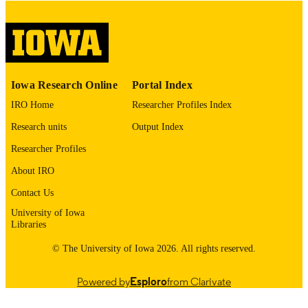
digitization@uiowa.edu
.
English
LANGUAGE
Thesis and Dissertation Archive
ACADEMIC
Iowa Research Online
Portal Index
UNIT
IRO Home
Researcher Profiles Index
9985153075602771
RECORD
Research units
Output Index
IDENTIFIER
Researcher Profiles
About IRO
Contact Us
University of Iowa
Libraries
© The University of Iowa 2026. All rights reserved.
Powered by
Esploro
from Clarivate