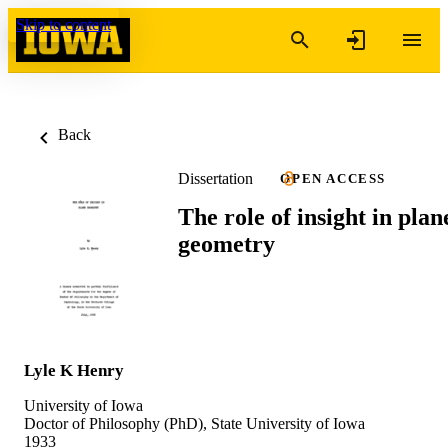
Skip to content
Back
Dissertation
OPEN ACCESS
The role of insight in plan
geometry
Lyle K Henry
University of Iowa
Doctor of Philosophy (PhD), State University of Iowa
1933