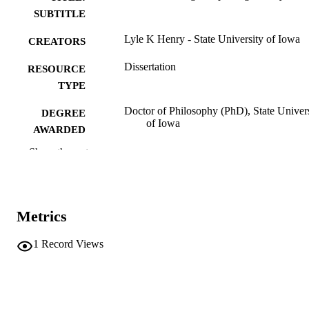
SUBTITLE
Lyle K Henry - State University of Iowa
CREATORS
Dissertation
RESOURCE
TYPE
Doctor of Philosophy (PhD), State Univer
DEGREE
of Iowa
AWARDED
Show the rest
University of Iowa
PUBLISHER
a-d, 117 leaves
NUMBER OF
PAGES
Metrics
No known copyright restrictions
COPYRIGHT
1
Record Views
COMMENT
This PDF was created as part of a mass
digitization project. If you encounter
image quality issues affecting usabilit
please contact
lib-