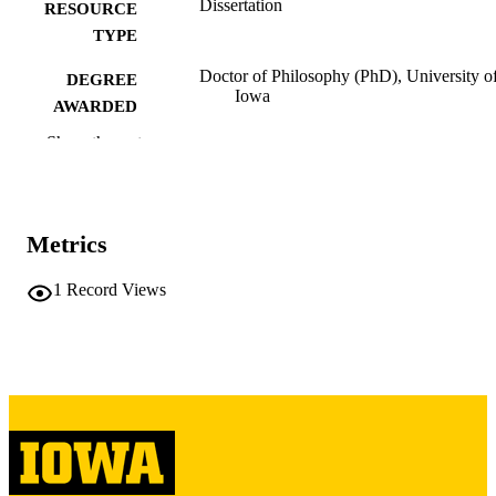
Dissertation
RESOURCE
TYPE
Doctor of Philosophy (PhD), University o
DEGREE
Iowa
AWARDED
Show the rest
University of Iowa
PUBLISHER
vi, 569 leaves
NUMBER OF
PAGES
Metrics
Copyright 1978 Astrid Swift
COPYRIGHT
1
Record Views
COMMENT
This PDF was created as part of a mass
digitization project. If you encounter
image quality issues affecting usabilit
please contact
lib-
digitization@uiowa.edu
.
English
LANGUAGE