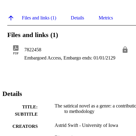
Files and links (1)
Details
Metrics
Files and links (1)
7822458
PDF
Embargoed Access, Embargo ends: 01/01/2129
Details
The satirical novel as a genre: a contributi
TITLE:
to methodology
SUBTITLE
Astrid Swift - University of Iowa
CREATORS