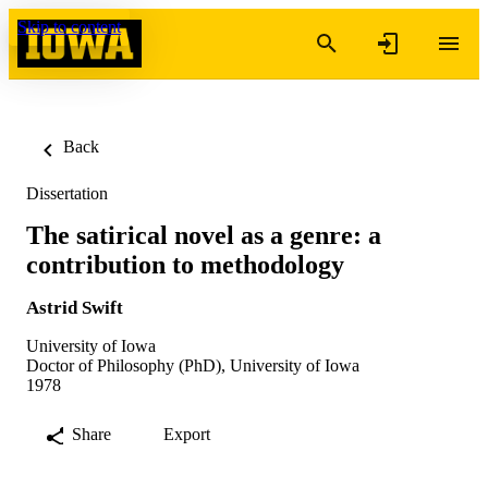
Skip to content
Back
Dissertation
The satirical novel as a genre: a
contribution to methodology
Astrid Swift
University of Iowa
Doctor of Philosophy (PhD), University of Iowa
1978
Share
Export