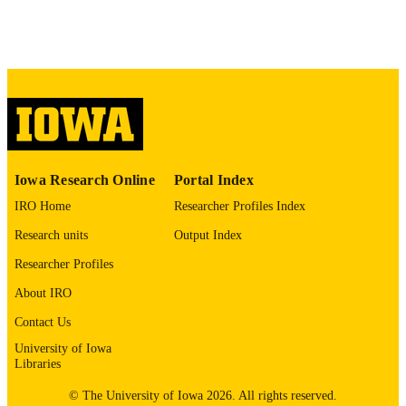
digitization project. If you encounter
image quality issues affecting usabilit
please contact
lib-
digitization@uiowa.edu
.
English
LANGUAGE
Thesis and Dissertation Archive
ACADEMIC
UNIT
Iowa Research Online
Portal Index
9985153237402771
RECORD
IRO Home
Researcher Profiles Index
IDENTIFIER
Research units
Output Index
Researcher Profiles
About IRO
Contact Us
University of Iowa
Libraries
© The University of Iowa 2026. All rights reserved.