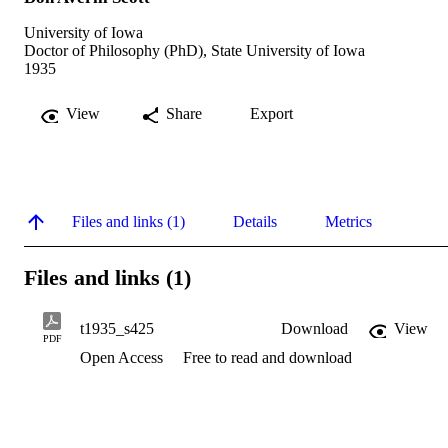
University of Iowa
Doctor of Philosophy (PhD), State University of Iowa
1935
View
Share
Export
Files and links (1)
Details
Metrics
Files and links (1)
t1935_s425
Download
View
PDF
Open Access
Free to read and download