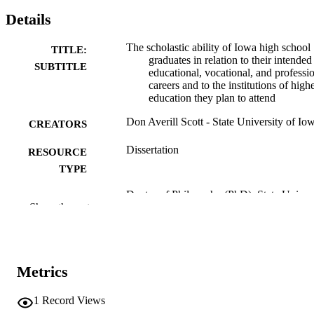
Details
The scholastic ability of Iowa high school
TITLE:
graduates in relation to their intended
SUBTITLE
educational, vocational, and professi
careers and to the institutions of high
education they plan to attend
Don Averill Scott - State University of Io
CREATORS
Dissertation
RESOURCE
TYPE
Doctor of Philosophy (PhD), State Univer
DEGREE
Show the rest
of Iowa
AWARDED
University of Iowa
PUBLISHER
No known copyright restrictions
Metrics
COPYRIGHT
COMMENT
1
Record Views
This PDF was created as part of a mass