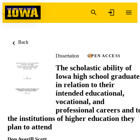
Skip to content
Back
Dissertation
OPEN ACCESS
The scholastic ability of
Iowa high school graduate
in relation to their
intended educational,
vocational, and
professional careers and t
the institutions of higher education they
plan to attend
Don Averill Scott