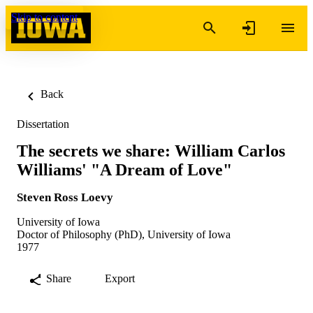
Skip to content
Back
Dissertation
The secrets we share: William Carlos
Williams' "A Dream of Love"
Steven Ross Loevy
University of Iowa
Doctor of Philosophy (PhD), University of Iowa
1977
Share
Export