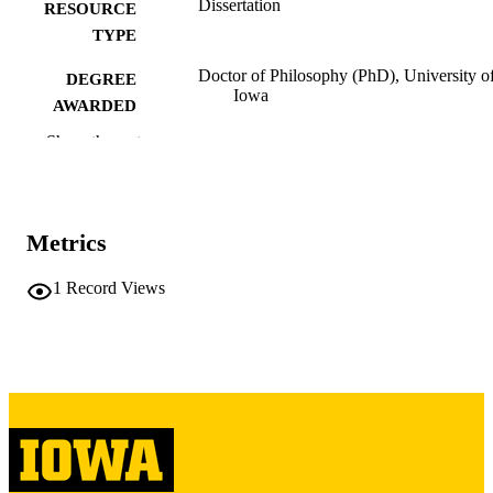
Dissertation
RESOURCE
TYPE
Doctor of Philosophy (PhD), University o
DEGREE
Iowa
AWARDED
Show the rest
University of Iowa
PUBLISHER
vii, 150 leaves
NUMBER OF
PAGES
Metrics
Copyright 1977 Steven Ross Loevy
COPYRIGHT
1
Record Views
COMMENT
This PDF was created as part of a mass
digitization project. If you encounter
image quality issues affecting usabilit
please contact
lib-
digitization@uiowa.edu
.
English
LANGUAGE