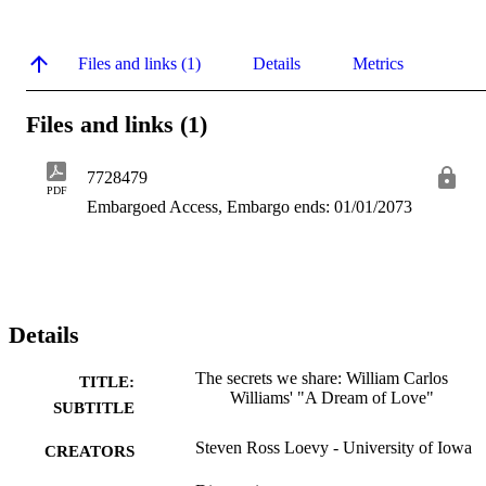
Files and links (1)
Details
Metrics
Files and links (1)
7728479
PDF
Embargoed Access, Embargo ends: 01/01/2073
Details
The secrets we share: William Carlos
TITLE:
Williams' "A Dream of Love"
SUBTITLE
Steven Ross Loevy - University of Iowa
CREATORS