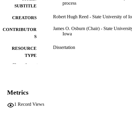
process
SUBTITLE
Robert Hugh Reed - State University of I
CREATORS
James O. Osburn (Chair) - State Universit
CONTRIBUTOR
Iowa
S
Dissertation
RESOURCE
TYPE
Show the rest
Doctor of Philosophy (PhD), State Univer
DEGREE
of Iowa
AWARDED
Chemical Engineering
DEGREE IN
Metrics
University of Iowa
PUBLISHER
1
Record Views
ix, 110 leaves
NUMBER OF
PAGES
No known copyright restrictions
COPYRIGHT