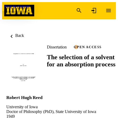
Skip to content
Back
Dissertation
OPEN ACCESS
The selection of a solvent
for an absorption process
Robert Hugh Reed
University of Iowa
Doctor of Philosophy (PhD), State University of Iowa
1949