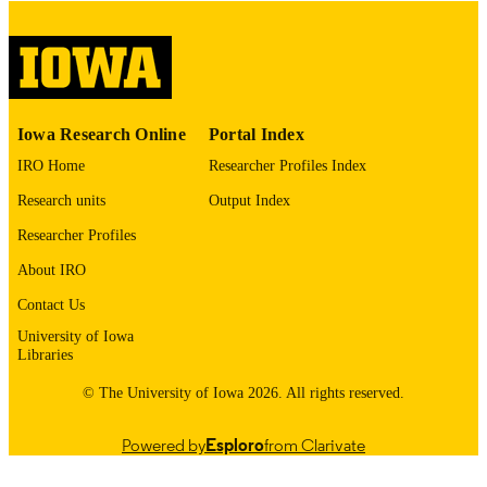
COMMENT
This PDF was created as part of a mass
digitization project. If you encounter
image quality issues affecting usabilit
please contact
lib-
digitization@uiowa.edu
.
Iowa Research Online
Portal Index
IRO Home
Researcher Profiles Index
English
LANGUAGE
Research units
Output Index
Thesis and Dissertation Archive
ACADEMIC
Researcher Profiles
UNIT
About IRO
9985153184702771
RECORD
Contact Us
IDENTIFIER
University of Iowa
Libraries
© The University of Iowa 2026. All rights reserved.
Powered by
Esploro
from Clarivate