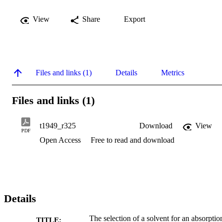
View
Share
Export
Files and links (1)
Details
Metrics
Files and links (1)
t1949_r325
Download
View
PDF
Open Access
Free to read and download
Details
The selection of a solvent for an absorptio
TITLE: