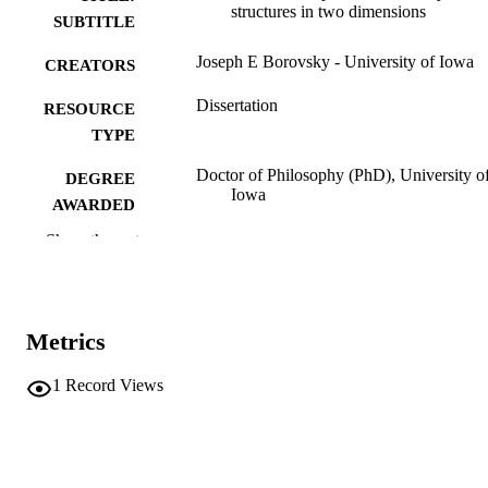
structures in two dimensions
SUBTITLE
Joseph E Borovsky - University of Iowa
CREATORS
Dissertation
RESOURCE
TYPE
Doctor of Philosophy (PhD), University o
DEGREE
Iowa
AWARDED
Show the rest
University of Iowa
PUBLISHER
xiii, 189 leaves
NUMBER OF
PAGES
Metrics
No known copyright restrictions
COPYRIGHT
1
Record Views
COMMENT
This PDF was created as part of a mass
digitization project. If you encounter
image quality issues affecting usabilit
please contact
lib-