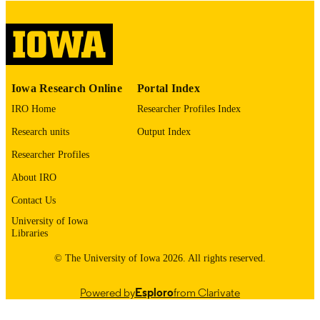
digitization@uiowa.edu
.
English
LANGUAGE
Thesis and Dissertation Archive
ACADEMIC
Iowa Research Online
Portal Index
UNIT
IRO Home
Researcher Profiles Index
9985153035202771
RECORD
Research units
Output Index
IDENTIFIER
Researcher Profiles
About IRO
Contact Us
University of Iowa
Libraries
© The University of Iowa 2026. All rights reserved.
Powered by
Esploro
from Clarivate