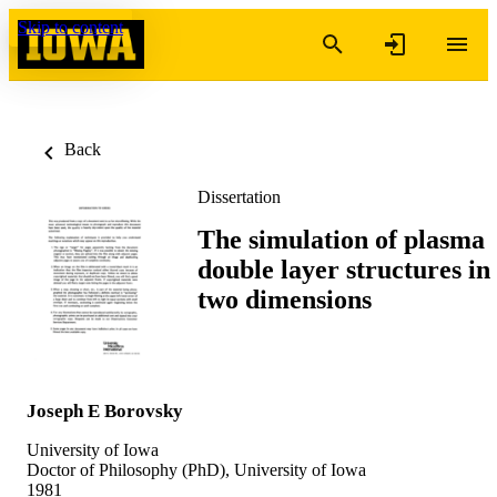
Skip to content
Back
Dissertation
The simulation of plasma
double layer structures in
two dimensions
Joseph E Borovsky
University of Iowa
Doctor of Philosophy (PhD), University of Iowa
1981