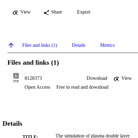
View
Share
Export
Files and links (1)
Details
Metrics
Files and links (1)
8128373
Download
View
PDF
Open Access
Free to read and download
Details
The simulation of plasma double layer
TITLE: