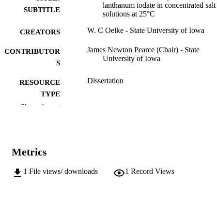
lanthanum iodate in concentrated salt
SUBTITLE
solutions at 25°C
W. C Oelke - State University of Iowa
CREATORS
James Newton Pearce (Chair) - State
CONTRIBUTOR
University of Iowa
S
Dissertation
RESOURCE
TYPE
Show the rest
Doctor of Philosophy (PhD), State Univer
DEGREE
of Iowa
AWARDED
Chemistry
DEGREE IN
Metrics
University of Iowa
PUBLISHER
1
File views/ downloads
1
Record Views
34 leaves
NUMBER OF
PAGES
No known copyright restrictions
COPYRIGHT