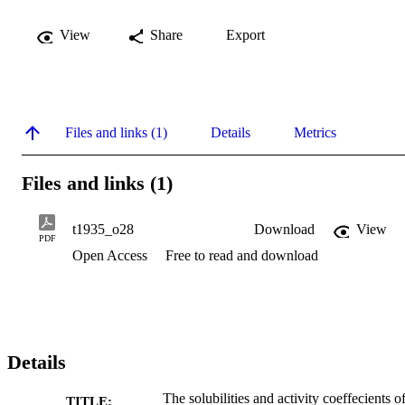
View
Share
Export
Files and links (1)
Details
Metrics
Files and links (1)
t1935_o28
Download
View
PDF
Open Access
Free to read and download
Details
The solubilities and activity coeffecients o
TITLE: