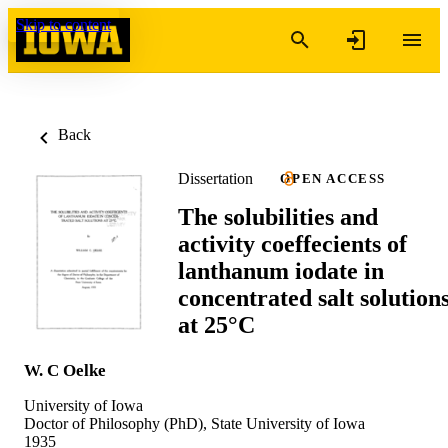
Skip to content
Back
Dissertation
OPEN ACCESS
The solubilities and
activity coeffecients of
lanthanum iodate in
concentrated salt solution
at 25°C
W. C Oelke
University of Iowa
Doctor of Philosophy (PhD), State University of Iowa
1935