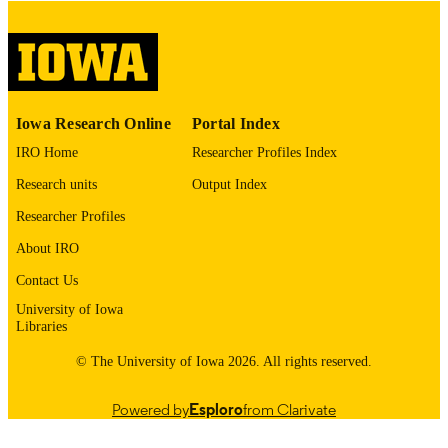
COMMENT
This PDF was created as part of a mass
digitization project. If you encounter
image quality issues affecting usabilit
please contact
lib-
digitization@uiowa.edu
.
Iowa Research Online
Portal Index
IRO Home
Researcher Profiles Index
English
LANGUAGE
Research units
Output Index
Thesis and Dissertation Archive
ACADEMIC
Researcher Profiles
UNIT
About IRO
9985153237702771
RECORD
Contact Us
IDENTIFIER
University of Iowa
Libraries
© The University of Iowa 2026. All rights reserved.
Powered by
Esploro
from Clarivate