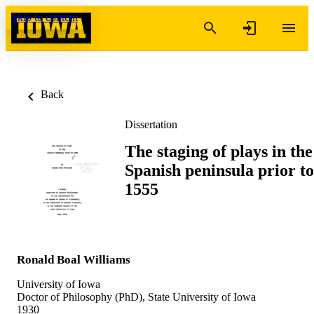
Skip to content
Back
Dissertation
The staging of plays in the
Spanish peninsula prior to
1555
Ronald Boal Williams
University of Iowa
Doctor of Philosophy (PhD), State University of Iowa
1930