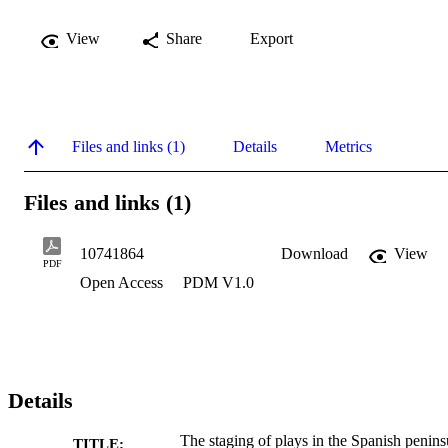
View
Share
Export
Files and links (1)
Details
Metrics
Files and links (1)
10741864
Download
View
PDF
Open Access
PDM V1.0
Details
The staging of plays in the Spanish penins
TITLE: