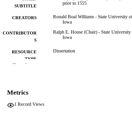
prior to 1555
SUBTITLE
Ronald Boal Williams - State University o
CREATORS
Iowa
Ralph E. House (Chair) - State University
CONTRIBUTOR
Iowa
S
Dissertation
RESOURCE
TYPE
Show the rest
Doctor of Philosophy (PhD), State Univer
DEGREE
of Iowa
AWARDED
Romance Languages
DEGREE IN
Metrics
University of Iowa
PUBLISHER
1
Record Views
2 volumes (vii, 332 leaves)
NUMBER OF
PAGES
Public domain.