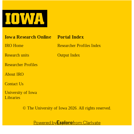
COPYRIGHT
COMMENT
This PDF was created as part of a mass
digitization project. If you encounter
image quality issues affecting usabilit
please contact
lib-
Iowa Research Online
Portal Index
digitization@uiowa.edu
.
IRO Home
Researcher Profiles Index
English
LANGUAGE
Research units
Output Index
Thesis and Dissertation Archive
Researcher Profiles
ACADEMIC
UNIT
About IRO
9985155238502771
Contact Us
RECORD
IDENTIFIER
University of Iowa
Libraries
© The University of Iowa 2026. All rights reserved.
Powered by
Esploro
from Clarivate