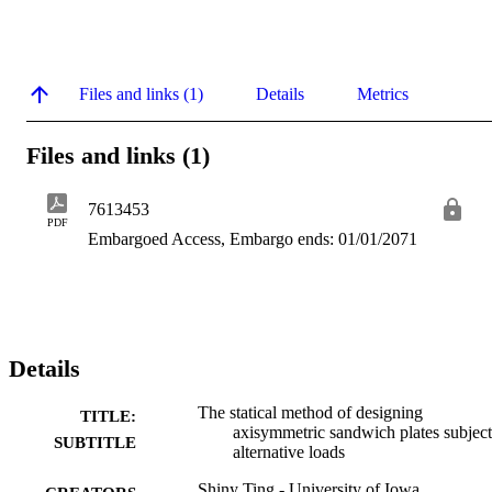
Files and links (1)
Details
Metrics
Files and links (1)
7613453
PDF
Embargoed Access, Embargo ends: 01/01/2071
Details
The statical method of designing
TITLE:
axisymmetric sandwich plates subject
SUBTITLE
alternative loads
Shiny Ting - University of Iowa