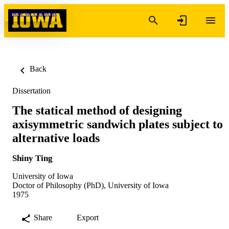
Skip to content
Back
Dissertation
The statical method of designing
axisymmetric sandwich plates subject to
alternative loads
Shiny Ting
University of Iowa
Doctor of Philosophy (PhD), University of Iowa
1975
Share
Export