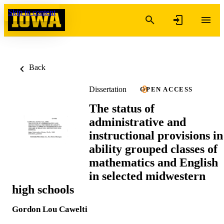
Skip to content
Back
Dissertation
OPEN ACCESS
The status of
administrative and
instructional provisions in
ability grouped classes of
mathematics and English
in selected midwestern
high schools
Gordon Lou Cawelti