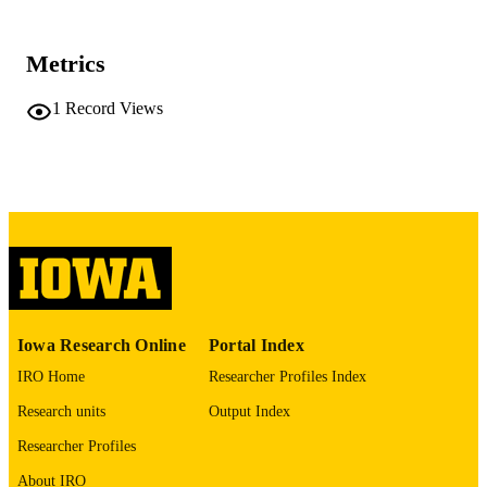
University of Iowa
PUBLISHER
312 leaves
NUMBER OF
Metrics
PAGES
1
Record Views
No known copyright restrictions
COPYRIGHT
COMMENT
This PDF was created as part of a mass
digitization project. If you encounter
image quality issues affecting usabilit
please contact
lib-
digitization@uiowa.edu
.
English
LANGUAGE
Iowa Research Online
Portal Index
Thesis and Dissertation Archive
ACADEMIC
IRO Home
Researcher Profiles Index
UNIT
Research units
Output Index
9985152165202771
RECORD
Researcher Profiles
IDENTIFIER
About IRO