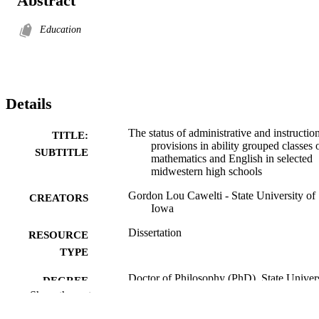
Abstract
Education
Details
The status of administrative and instructio
TITLE:
provisions in ability grouped classes 
SUBTITLE
mathematics and English in selected
midwestern high schools
Gordon Lou Cawelti - State University of
CREATORS
Iowa
Dissertation
RESOURCE
TYPE
Doctor of Philosophy (PhD), State Univer
DEGREE
of Iowa
Show the rest
AWARDED