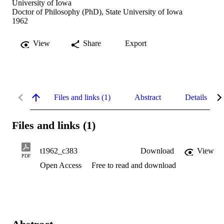
University of Iowa
Doctor of Philosophy (PhD), State University of Iowa
1962
View
Share
Export
Files and links (1)
Abstract
Details
Files and links (1)
t1962_c383
Download
View
PDF
Open Access
Free to read and download