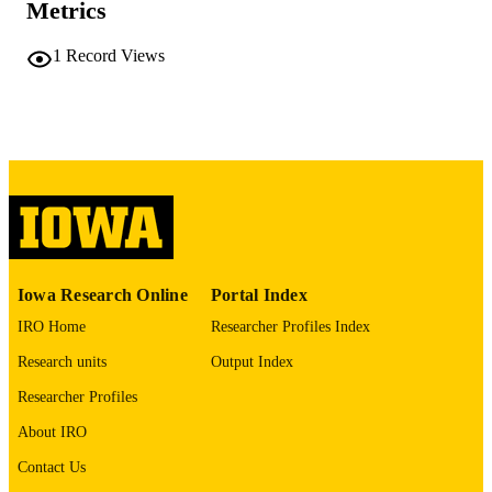
175 leaves
NUMBER OF
Metrics
PAGES
1
Record Views
No known copyright restrictions
COPYRIGHT
COMMENT
This PDF was created as part of a mass
digitization project. If you encounter
image quality issues affecting usabilit
please contact
lib-
digitization@uiowa.edu
.
English
LANGUAGE
Iowa Research Online
Portal Index
Thesis and Dissertation Archive
ACADEMIC
IRO Home
Researcher Profiles Index
UNIT
Research units
Output Index
9985152176102771
RECORD
Researcher Profiles
IDENTIFIER
About IRO
Contact Us