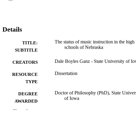
Details
The status of music instruction in the high
TITLE:
schools of Nebraska
SUBTITLE
Dale Boyles Ganz - State University of I
CREATORS
Dissertation
RESOURCE
TYPE
Doctor of Philosophy (PhD), State Univer
DEGREE
of Iowa
AWARDED
Show the rest
Music
DEGREE IN
University of Iowa
PUBLISHER