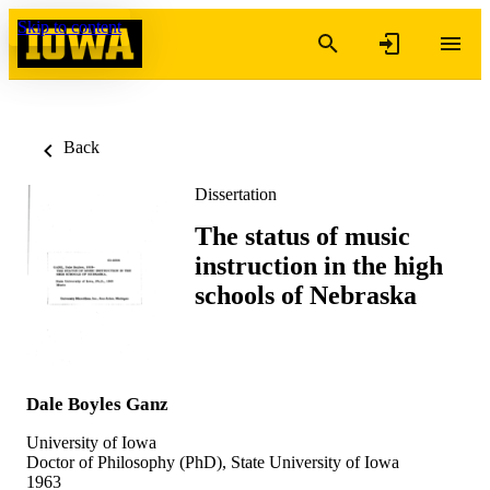
Skip to content
Back
Dissertation
The status of music
instruction in the high
schools of Nebraska
Dale Boyles Ganz
University of Iowa
Doctor of Philosophy (PhD), State University of Iowa
1963