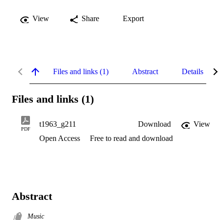
View
Share
Export
Files and links (1)
Abstract
Details
Files and links (1)
t1963_g211
Download
View
PDF
Open Access
Free to read and download
Abstract
Music