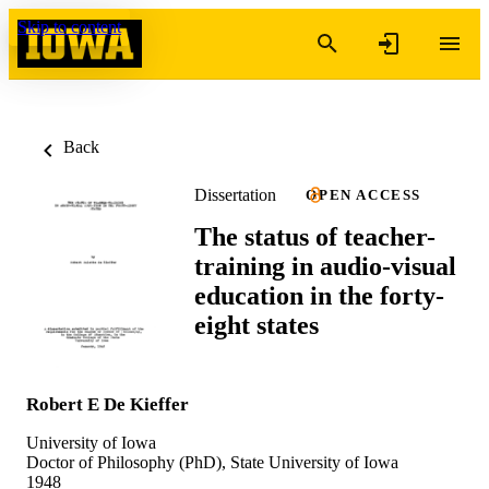
Skip to content
Back
Dissertation
OPEN ACCESS
The status of teacher-
training in audio-visual
education in the forty-
eight states
Robert E De Kieffer
University of Iowa
Doctor of Philosophy (PhD), State University of Iowa
1948