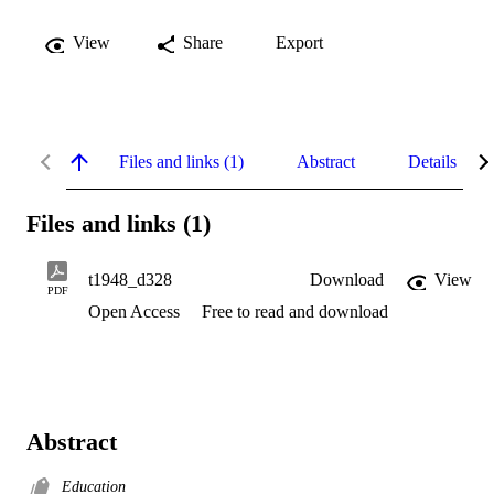
View
Share
Export
Files and links (1)
Abstract
Details
Files and links (1)
t1948_d328
Download
View
PDF
Open Access
Free to read and download
Abstract
Education