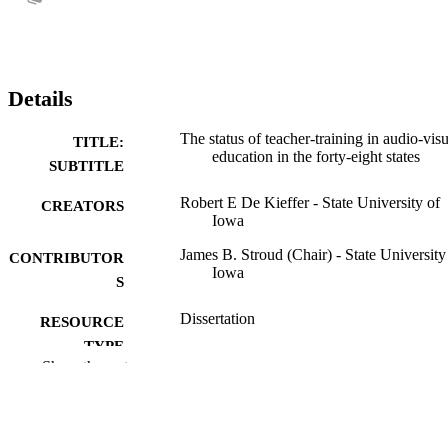
Details
The status of teacher-training in audio-visu
TITLE:
education in the forty-eight states
SUBTITLE
Robert E De Kieffer - State University of
CREATORS
Iowa
James B. Stroud (Chair) - State University
CONTRIBUTOR
Iowa
S
Dissertation
RESOURCE
TYPE
Show the rest
Doctor of Philosophy (PhD), State Univer
DEGREE
of Iowa
AWARDED
University of Iowa