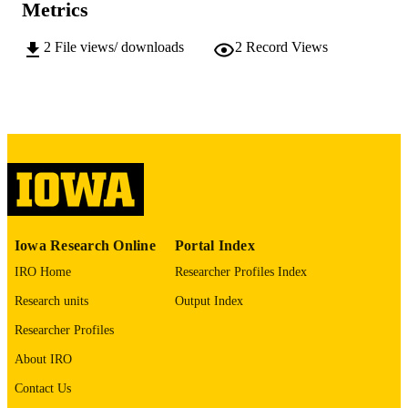
PUBLISHER
Metrics
xii, 148 leaves
NUMBER OF
2
File views/ downloads
2
Record Views
PAGES
No known copyright restrictions
COPYRIGHT
COMMENT
This PDF was created as part of a mass
digitization project. If you encounter
image quality issues affecting usabilit
please contact
lib-
digitization@uiowa.edu
.
Iowa Research Online
Portal Index
English
LANGUAGE
IRO Home
Researcher Profiles Index
Thesis and Dissertation Archive
ACADEMIC
Research units
Output Index
UNIT
Researcher Profiles
9985153228902771
RECORD
About IRO
IDENTIFIER
Contact Us