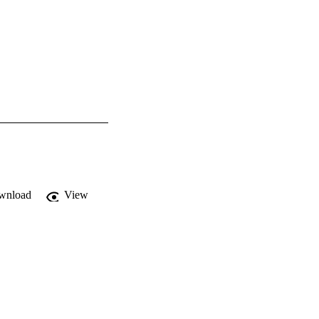
wnload
View