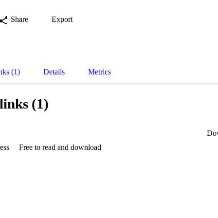
Share
Export
nks (1)
Details
Metrics
links (1)
Do
ess
Free to read and download