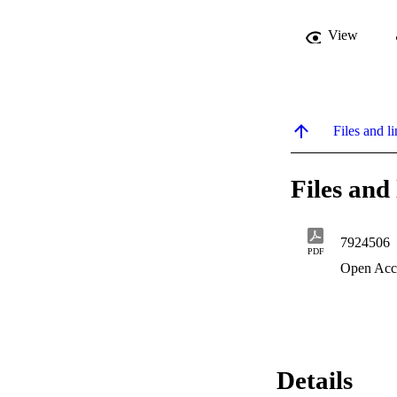
View
Files and li
Files and 
7924506
PDF
Open Acc
Details