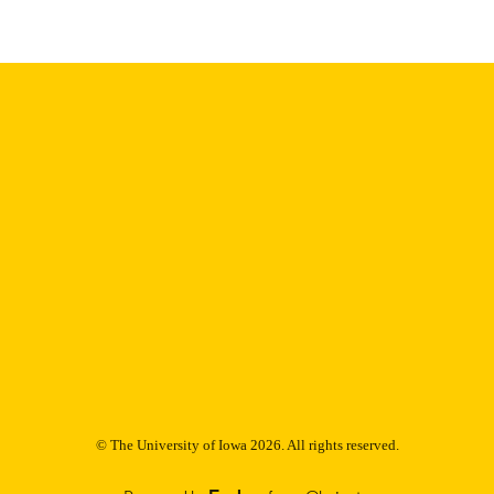
Thesis and Dissertation Archive
C UNIT
9985152891902771
NTIFIER
© The University of Iowa 2026. All rights reserved.