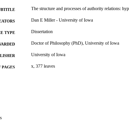
The structure and processes of authority relations: hy
UBTITLE
Dan E Miller - University of Iowa
EATORS
Dissertation
E TYPE
Doctor of Philosophy (PhD), University of Iowa
WARDED
University of Iowa
LISHER
x, 377 leaves
 PAGES
No known copyright restrictions
YRIGHT
MMENT
This PDF was created as part of a mass digitization pr
image quality issues affecting usability, please c
digitization@uiowa.edu
.
s
English
NGUAGE