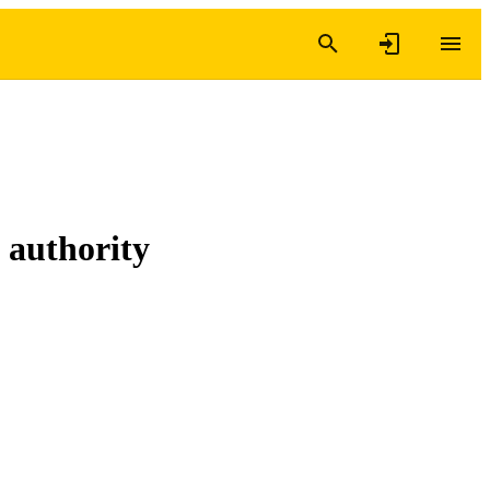
 authority