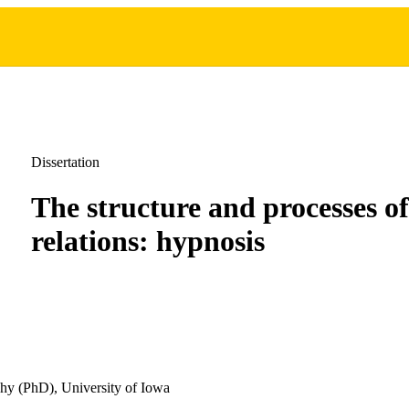
Dissertation
The structure and processes of
relations: hypnosis
hy (PhD), University of Iowa