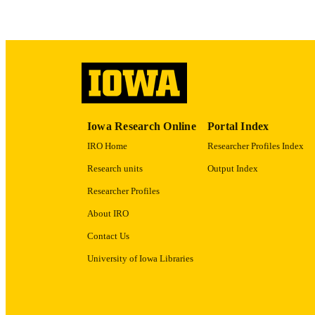
ACADEMI
RECORD IDE
Iowa Research Online
Portal Index
IRO Home
Researcher Profiles Index
Research units
Output Index
Researcher Profiles
About IRO
Contact Us
University of Iowa Libraries