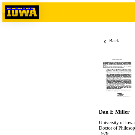
Skip to content
Back
Dan E Miller
University of Iowa
Doctor of Philosop
1979