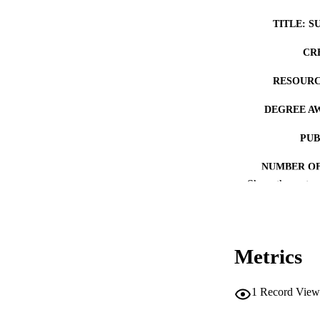
TITLE: S
CR
RESOURC
DEGREE A
PUB
NUMBER OF
Show the rest
COP
CO
Metrics
1
Record View
LA