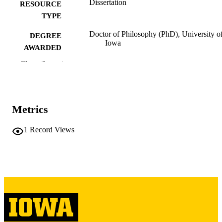
Dissertation
RESOURCE
TYPE
Doctor of Philosophy (PhD), University o
DEGREE
Iowa
AWARDED
Show the rest
University of Iowa
PUBLISHER
ix, 214 leaves
NUMBER OF
PAGES
Metrics
Copyright 1971 John Michael Kudlaty
COPYRIGHT
1
Record Views
COMMENT
This PDF was created as part of a mass
digitization project. If you encounter
image quality issues affecting usabilit
please contact
lib-
digitization@uiowa.edu
.
English
LANGUAGE