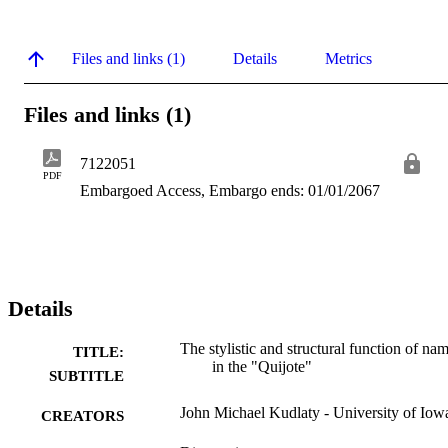
Files and links (1)
Details
Metrics
Files and links (1)
7122051
PDF
Embargoed Access, Embargo ends: 01/01/2067
Details
The stylistic and structural function of na
TITLE:
in the "Quijote"
SUBTITLE
John Michael Kudlaty - University of Iow
CREATORS