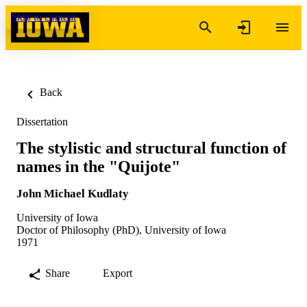
Skip to content
Back
Dissertation
The stylistic and structural function of
names in the "Quijote"
John Michael Kudlaty
University of Iowa
Doctor of Philosophy (PhD), University of Iowa
1971
Share
Export