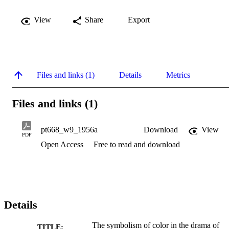
View
Share
Export
Files and links (1)
Details
Metrics
Files and links (1)
pt668_w9_1956a
Download
View
PDF
Open Access
Free to read and download
Details
The symbolism of color in the drama of
TITLE: