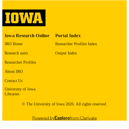
COMMENT
This PDF was created as part of a mass
digitization project. If you encounter
image quality issues affecting usabilit
please contact
lib-
digitization@uiowa.edu
.
Iowa Research Online
Portal Index
IRO Home
Researcher Profiles Index
English
LANGUAGE
Research units
Output Index
Thesis and Dissertation Archive
ACADEMIC
Researcher Profiles
UNIT
About IRO
9985152447902771
RECORD
Contact Us
IDENTIFIER
University of Iowa
Libraries
© The University of Iowa 2026. All rights reserved.
Powered by
Esploro
from Clarivate