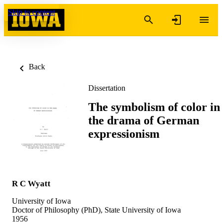
Skip to content
Back
Dissertation
The symbolism of color in
the drama of German
expressionism
R C Wyatt
University of Iowa
Doctor of Philosophy (PhD), State University of Iowa
1956