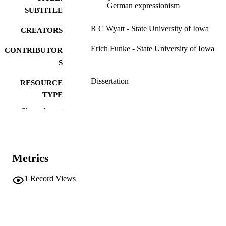
German expressionism
SUBTITLE
R C Wyatt - State University of Iowa
CREATORS
Erich Funke - State University of Iowa
CONTRIBUTOR
S
Dissertation
RESOURCE
TYPE
Show the rest
Doctor of Philosophy (PhD), State Univer
DEGREE
of Iowa
AWARDED
German
DEGREE IN
Metrics
University of Iowa
PUBLISHER
1
Record Views
v, 189 leaves
NUMBER OF
PAGES
No known copyright restrictions
COPYRIGHT