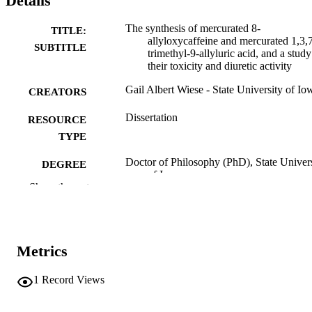
Details
The synthesis of mercurated 8-
TITLE:
allyloxycaffeine and mercurated 1,3,
SUBTITLE
trimethyl-9-allyluric acid, and a study
their toxicity and diuretic activity
Gail Albert Wiese - State University of Io
CREATORS
Dissertation
RESOURCE
TYPE
Doctor of Philosophy (PhD), State Univer
DEGREE
of Iowa
AWARDED
Show the rest
University of Iowa
PUBLISHER
v, 51 leaves.
NUMBER OF
Metrics
PAGES
No known copyright restrictions
1
Record Views
COPYRIGHT
COMMENT