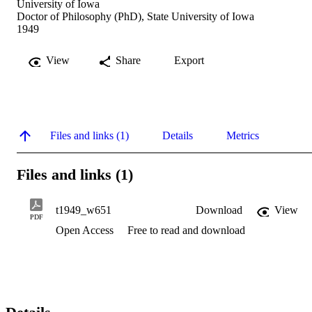
University of Iowa
Doctor of Philosophy (PhD), State University of Iowa
1949
View
Share
Export
Files and links (1)
Details
Metrics
Files and links (1)
t1949_w651
Download
View
PDF
Open Access
Free to read and download