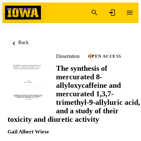
Skip to content
Back
Dissertation
OPEN ACCESS
The synthesis of
mercurated 8-
allyloxycaffeine and
mercurated 1,3,7-
trimethyl-9-allyluric acid,
and a study of their
toxicity and diuretic activity
Gail Albert Wiese