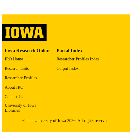
This PDF was created as part of a mass
digitization project. If you encounter
image quality issues affecting usabilit
please contact
lib-
digitization@uiowa.edu
.
English
LANGUAGE
Thesis and Dissertation Archive
Iowa Research Online
Portal Index
ACADEMIC
UNIT
IRO Home
Researcher Profiles Index
Research units
Output Index
9985153221802771
RECORD
IDENTIFIER
Researcher Profiles
About IRO
Contact Us
University of Iowa
Libraries
© The University of Iowa 2026. All rights reserved.