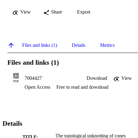
View
Share
Export
Files and links (1)
Details
Metrics
Files and links (1)
7004427
Download
View
PDF
Open Access
Free to read and download
Details
The topological unknotting of cones
TITLE: