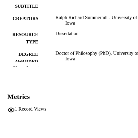
SUBTITLE
Ralph Richard Summerhill - University of
CREATORS
Iowa
Dissertation
RESOURCE
TYPE
Doctor of Philosophy (PhD), University o
DEGREE
Iowa
AWARDED
Show the rest
Mathematics
DEGREE IN
University of Iowa
PUBLISHER
Metrics
iv, 63 leaves
NUMBER OF
PAGES
1
Record Views
No known copyright restrictions
COPYRIGHT
COMMENT
This PDF was created as part of a mass