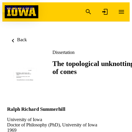
Skip to content
Back
Dissertation
The topological unknottin
of cones
Ralph Richard Summerhill
University of Iowa
Doctor of Philosophy (PhD), University of Iowa
1969