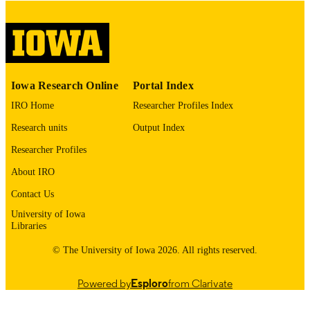
digitization project. If you encounter
image quality issues affecting usabilit
please contact
lib-
digitization@uiowa.edu
.
English
LANGUAGE
Iowa Research Online
Portal Index
Thesis and Dissertation Archive
IRO Home
Researcher Profiles Index
ACADEMIC
UNIT
Research units
Output Index
9985152720502771
Researcher Profiles
RECORD
IDENTIFIER
About IRO
Contact Us
University of Iowa
Libraries
© The University of Iowa 2026. All rights reserved.
Powered by
Esploro
from Clarivate