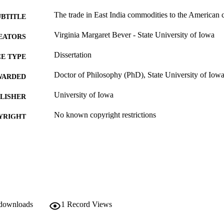
The trade in East India commodities to the American 
UBTITLE
Virginia Margaret Bever - State University of Iowa
EATORS
Dissertation
E TYPE
Doctor of Philosophy (PhD), State University of Iow
WARDED
University of Iowa
LISHER
No known copyright restrictions
YRIGHT
MMENT
This PDF was created as part of a mass digitization pr
image quality issues affecting usability, please c
digitization@uiowa.edu
.
English
NGUAGE
 downloads
1
Record Views
Thesis and Dissertation Archive
C UNIT