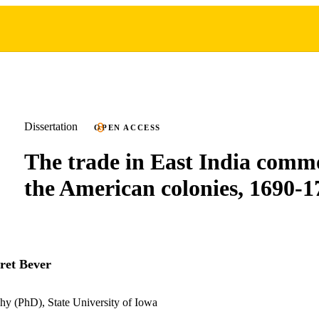
Dissertation
OPEN ACCESS
The trade in East India commo
the American colonies, 1690-1
ret Bever
hy (PhD), State University of Iowa