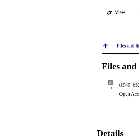
View
Files and li
Files and 
t1940_b5
PDF
Open Acc
Details