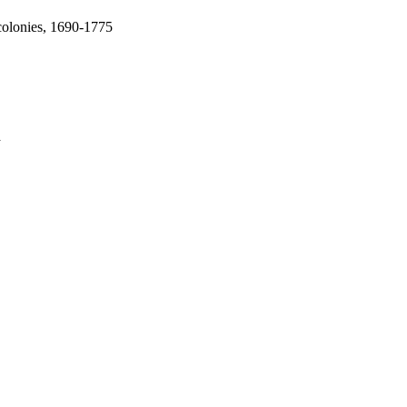
colonies, 1690-1775
a
oject. If you encounter
ontact
lib-