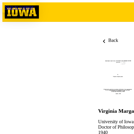
Skip to content
Back
Virginia Marga
University of Iowa
Doctor of Philosop
1940