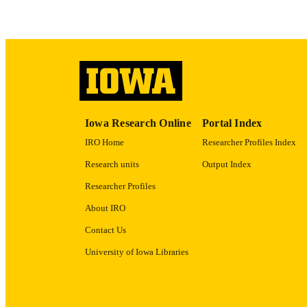
RECORD IDE
Iowa Research Online
Portal Index
IRO Home
Researcher Profiles Index
Research units
Output Index
Researcher Profiles
About IRO
Contact Us
University of Iowa Libraries