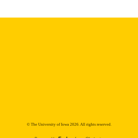
9985153244802771
NTIFIER
© The University of Iowa 2026. All rights reserved.