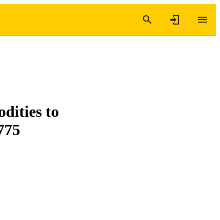
dities to
775