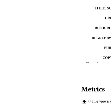
TITLE: S
CR
RESOURC
DEGREE A
PUB
COP
Show the rest
CO
Metrics
LA
77
File views/
ACADEMI