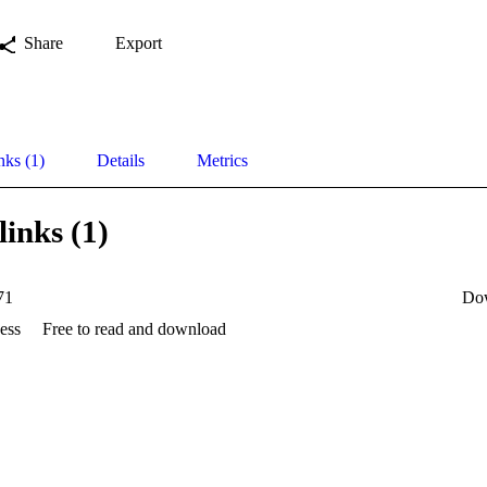
Share
Export
nks (1)
Details
Metrics
links (1)
71
Do
ess
Free to read and download