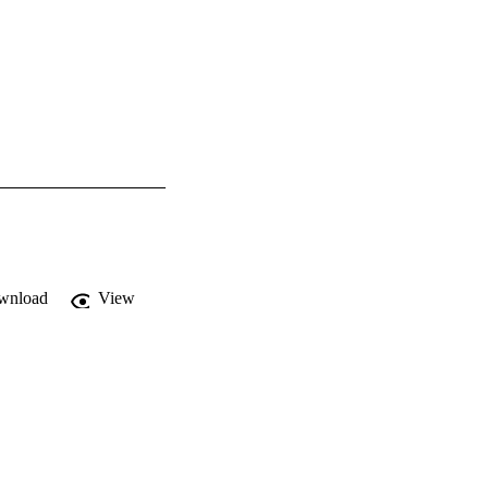
wnload
View