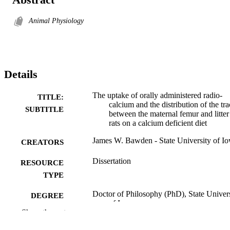
Animal Physiology
Details
The uptake of orally administered radio-
TITLE:
calcium and the distribution of the tra
SUBTITLE
between the maternal femur and litter
rats on a calcium deficient diet
James W. Bawden - State University of I
CREATORS
Dissertation
RESOURCE
TYPE
Doctor of Philosophy (PhD), State Univer
DEGREE
of Iowa
AWARDED
Show the rest
University of Iowa
PUBLISHER