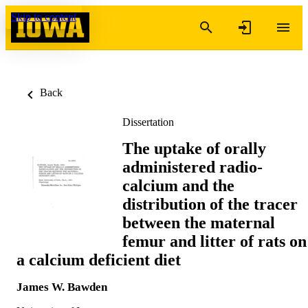
Skip to content
Back
Dissertation
The uptake of orally
administered radio-
calcium and the
distribution of the tracer
between the maternal
femur and litter of rats on
a calcium deficient diet
James W. Bawden