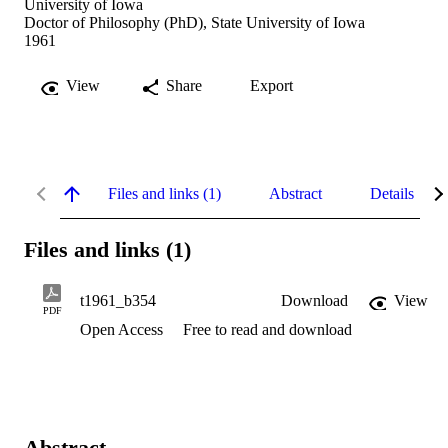
University of Iowa
Doctor of Philosophy (PhD), State University of Iowa
1961
View
Share
Export
Files and links (1)
Abstract
Details
Files and links (1)
t1961_b354
Download
View
PDF
Open Access
Free to read and download
Abstract