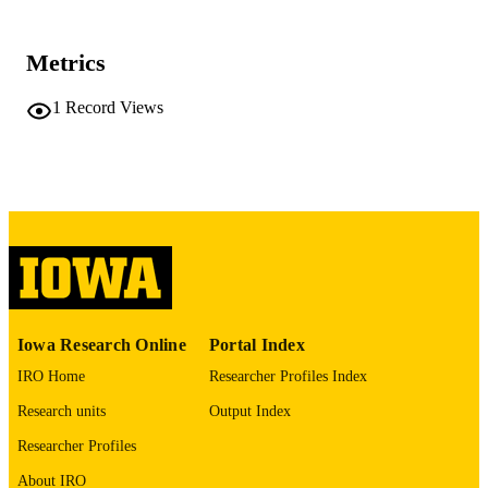
59 leaves
NUMBER OF
Metrics
PAGES
No known copyright restrictions
1
Record Views
COPYRIGHT
COMMENT
This PDF was created as part of a mass
digitization project. If you encounter
image quality issues affecting usabilit
please contact
lib-
digitization@uiowa.edu
.
English
LANGUAGE
Thesis and Dissertation Archive
Iowa Research Online
Portal Index
ACADEMIC
UNIT
IRO Home
Researcher Profiles Index
Research units
Output Index
9985152273102771
RECORD
IDENTIFIER
Researcher Profiles
About IRO