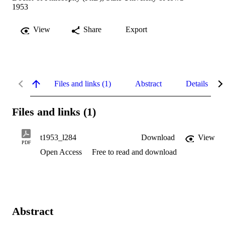
1953
View
Share
Export
Files and links (1)
Abstract
Details
Files and links (1)
t1953_l284
Download
View
PDF
Open Access
Free to read and download
Abstract