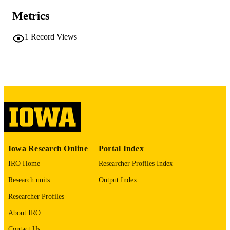
No known copyright restrictions
COPYRIGHT
Metrics
COMMENT
1
Record Views
This PDF was created as part of a mass
digitization project. If you encounter
image quality issues affecting usabilit
please contact
lib-
digitization@uiowa.edu
.
English
LANGUAGE
Thesis and Dissertation Archive
ACADEMIC
UNIT
Iowa Research Online
Portal Index
9985152289602771
RECORD
IRO Home
Researcher Profiles Index
IDENTIFIER
Research units
Output Index
Researcher Profiles
About IRO
Contact Us