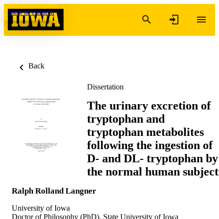
Skip to content
Back
Dissertation
The urinary excretion of
tryptophan and
tryptophan metabolites
following the ingestion of
D- and DL- tryptophan by
the normal human subject
Ralph Rolland Langner
University of Iowa
Doctor of Philosophy (PhD), State University of Iowa