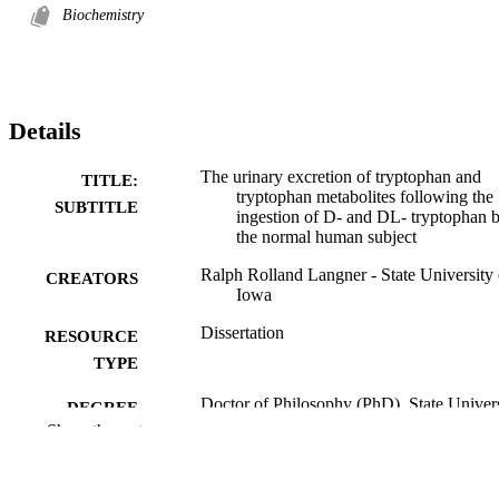
Biochemistry
Details
The urinary excretion of tryptophan and
TITLE:
tryptophan metabolites following the
SUBTITLE
ingestion of D- and DL- tryptophan 
the normal human subject
Ralph Rolland Langner - State University 
CREATORS
Iowa
Dissertation
RESOURCE
TYPE
Doctor of Philosophy (PhD), State Univer
DEGREE
of Iowa
Show the rest
AWARDED
University of Iowa
PUBLISHER