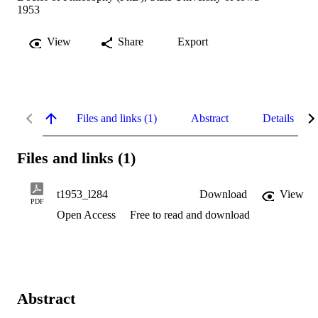
1953
View
Share
Export
Files and links (1)
Abstract
Details
Files and links (1)
t1953_l284
Download
View
PDF
Open Access
Free to read and download
Abstract