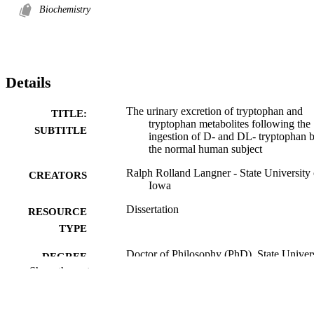
Biochemistry
Details
The urinary excretion of tryptophan and
TITLE:
tryptophan metabolites following the
SUBTITLE
ingestion of D- and DL- tryptophan 
the normal human subject
Ralph Rolland Langner - State University 
CREATORS
Iowa
Dissertation
RESOURCE
TYPE
Doctor of Philosophy (PhD), State Univer
DEGREE
of Iowa
Show the rest
AWARDED
University of Iowa
PUBLISHER