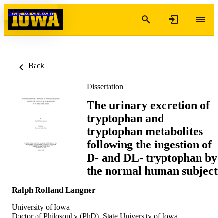
Skip to content
Back
Dissertation
The urinary excretion of
tryptophan and
tryptophan metabolites
following the ingestion of
D- and DL- tryptophan by
the normal human subject
Ralph Rolland Langner
University of Iowa
Doctor of Philosophy (PhD), State University of Iowa