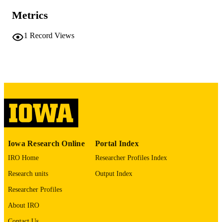
No known copyright restrictions
COPYRIGHT
Metrics
COMMENT
1
Record Views
This PDF was created as part of a mass
digitization project. If you encounter
image quality issues affecting usabilit
please contact
lib-
digitization@uiowa.edu
.
English
LANGUAGE
Thesis and Dissertation Archive
ACADEMIC
UNIT
Iowa Research Online
Portal Index
9985152289602771
RECORD
IRO Home
Researcher Profiles Index
IDENTIFIER
Research units
Output Index
Researcher Profiles
About IRO
Contact Us