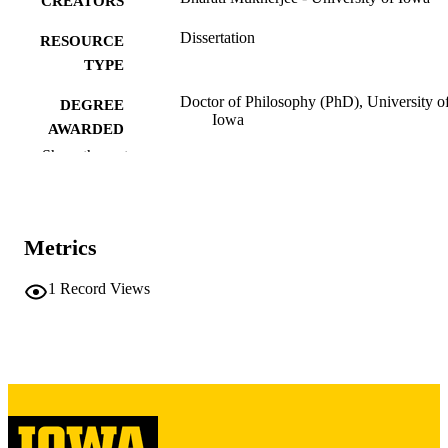
CREATORS
Dissertation
RESOURCE
TYPE
Doctor of Philosophy (PhD), University o
DEGREE
Iowa
AWARDED
Show the rest
University of Iowa
PUBLISHER
iv, 187 leaves
NUMBER OF
PAGES
Metrics
Copyright 1969 Bharati Mukherjee
COPYRIGHT
1
Record Views
COMMENT
This PDF was created as part of a mass
digitization project. If you encounter
image quality issues affecting usabilit
please contact
lib-
digitization@uiowa.edu
.
English