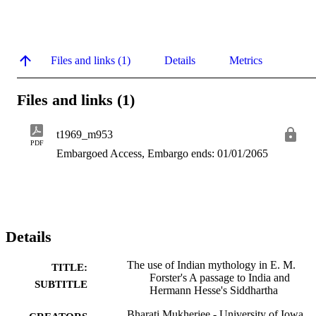
Files and links (1)
Details
Metrics
Files and links (1)
t1969_m953
PDF
Embargoed Access, Embargo ends: 01/01/2065
Details
The use of Indian mythology in E. M.
TITLE:
Forster's A passage to India and
SUBTITLE
Hermann Hesse's Siddhartha
Bharati Mukherjee - University of Iowa