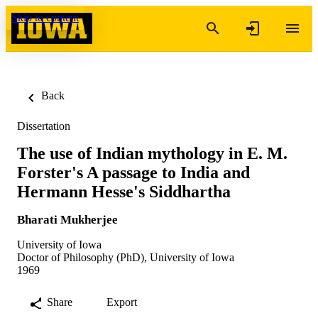
Skip to content
Back
Dissertation
The use of Indian mythology in E. M.
Forster's A passage to India and
Hermann Hesse's Siddhartha
Bharati Mukherjee
University of Iowa
Doctor of Philosophy (PhD), University of Iowa
1969
Share
Export