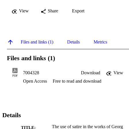
View
Share
Export
Files and links (1)
Details
Metrics
Files and links (1)
7004328
Download
View
PDF
Open Access
Free to read and download
Details
The use of satire in the works of Georg
TITLE: