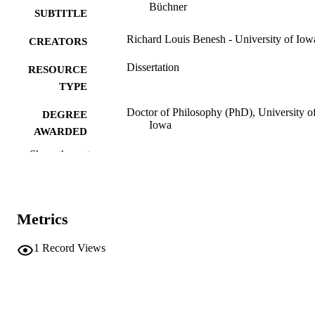
Büchner
SUBTITLE
Richard Louis Benesh - University of Iow
CREATORS
Dissertation
RESOURCE
TYPE
Doctor of Philosophy (PhD), University o
DEGREE
Iowa
AWARDED
Show the rest
University of Iowa
PUBLISHER
iii, 106 leaves
NUMBER OF
PAGES
Metrics
No known copyright restrictions
COPYRIGHT
1
Record Views
COMMENT
This PDF was created as part of a mass
digitization project. If you encounter
image quality issues affecting usabilit
please contact
lib-