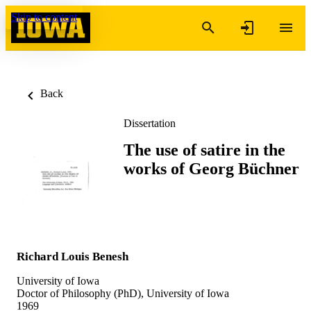
Skip to content
Back
Dissertation
The use of satire in the
works of Georg Büchner
Richard Louis Benesh
University of Iowa
Doctor of Philosophy (PhD), University of Iowa
1969