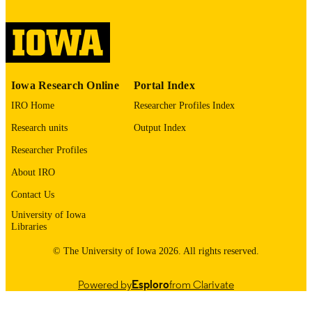
digitization@uiowa.edu
.
English
LANGUAGE
Thesis and Dissertation Archive
ACADEMIC
Iowa Research Online
Portal Index
UNIT
IRO Home
Researcher Profiles Index
9985152731202771
RECORD
Research units
Output Index
IDENTIFIER
Researcher Profiles
About IRO
Contact Us
University of Iowa
Libraries
© The University of Iowa 2026. All rights reserved.
Powered by
Esploro
from Clarivate