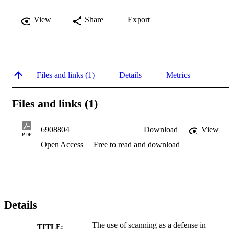
View
Share
Export
Files and links (1)
Details
Metrics
Files and links (1)
6908804
Download
View
PDF
Open Access
Free to read and download
Details
The use of scanning as a defense in
TITLE: