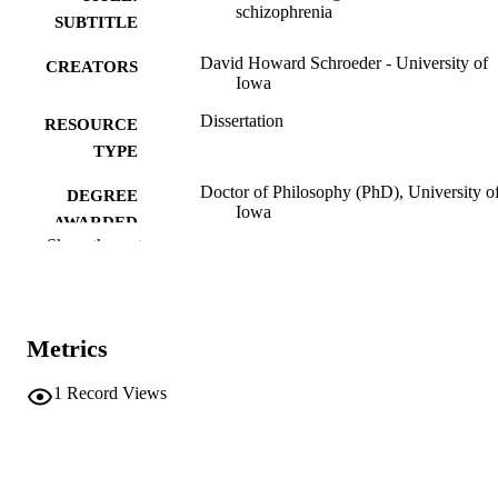
schizophrenia
SUBTITLE
David Howard Schroeder - University of
CREATORS
Iowa
Dissertation
RESOURCE
TYPE
Doctor of Philosophy (PhD), University o
DEGREE
Iowa
AWARDED
Show the rest
Psychology
DEGREE IN
University of Iowa
PUBLISHER
Metrics
vii, 91 leaves
NUMBER OF
PAGES
1
Record Views
No known copyright restrictions
COPYRIGHT
COMMENT
This PDF was created as part of a mass