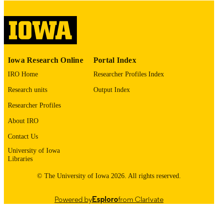
digitization project. If you encounter
image quality issues affecting usabilit
please contact
lib-
digitization@uiowa.edu
.
English
LANGUAGE
Iowa Research Online
Portal Index
Thesis and Dissertation Archive
IRO Home
Researcher Profiles Index
ACADEMIC
UNIT
Research units
Output Index
9985152839202771
Researcher Profiles
RECORD
IDENTIFIER
About IRO
Contact Us
University of Iowa
Libraries
© The University of Iowa 2026. All rights reserved.
Powered by
Esploro
from Clarivate