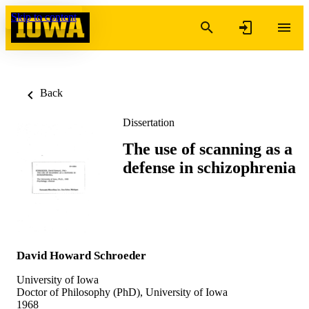
Skip to content
Back
Dissertation
The use of scanning as a
defense in schizophrenia
David Howard Schroeder
University of Iowa
Doctor of Philosophy (PhD), University of Iowa
1968