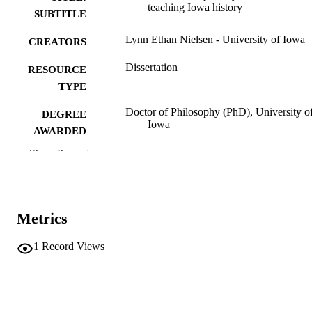
teaching Iowa history
SUBTITLE
Lynn Ethan Nielsen - University of Iowa
CREATORS
Dissertation
RESOURCE
TYPE
Doctor of Philosophy (PhD), University o
DEGREE
Iowa
AWARDED
Show the rest
University of Iowa
PUBLISHER
v, 311 leaves
NUMBER OF
PAGES
Metrics
No known copyright restrictions
COPYRIGHT
1
Record Views
COMMENT
This PDF was created as part of a mass
digitization project. If you encounter
image quality issues affecting usabilit
please contact
lib-