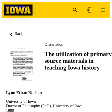
Skip to content
Back
Dissertation
The utilization of primary
source materials in
teaching Iowa history
Lynn Ethan Nielsen
University of Iowa
Doctor of Philosophy (PhD), University of Iowa
1980