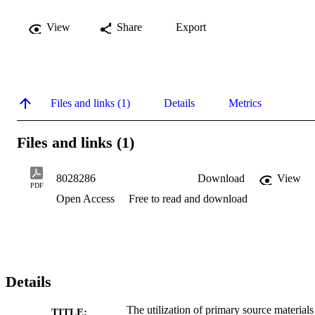
View
Share
Export
Files and links (1)
Details
Metrics
Files and links (1)
8028286
Download
View
PDF
Open Access
Free to read and download
Details
The utilization of primary source materials
TITLE: