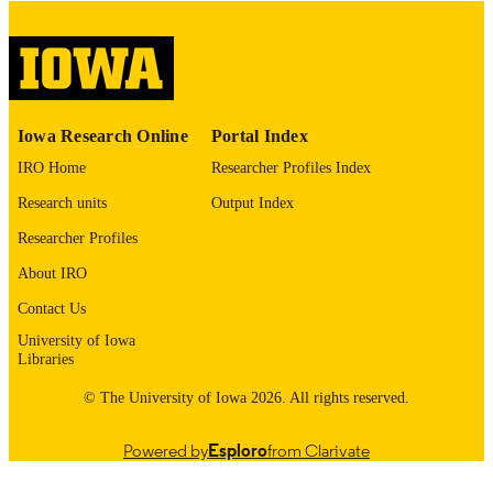
digitization@uiowa.edu
.
English
LANGUAGE
Thesis and Dissertation Archive
ACADEMIC
Iowa Research Online
Portal Index
UNIT
IRO Home
Researcher Profiles Index
9985152982002771
RECORD
Research units
Output Index
IDENTIFIER
Researcher Profiles
About IRO
Contact Us
University of Iowa
Libraries
© The University of Iowa 2026. All rights reserved.
Powered by
Esploro
from Clarivate