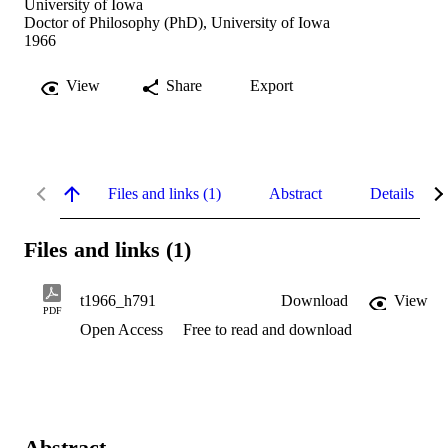
University of Iowa
Doctor of Philosophy (PhD), University of Iowa
1966
View
Share
Export
Files and links (1)
Abstract
Details
Files and links (1)
t1966_h791
Download
View
PDF
Open Access
Free to read and download
Abstract