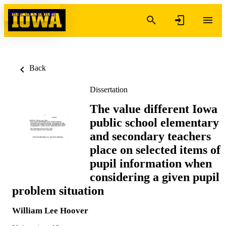
Skip to content
Back
Dissertation
The value different Iowa
public school elementary
and secondary teachers
place on selected items of
pupil information when
considering a given pupil
problem situation
William Lee Hoover