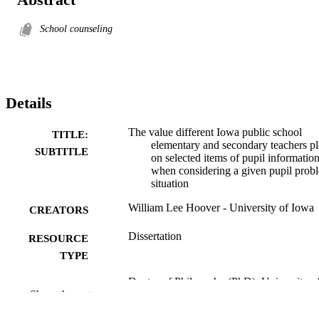
School counseling
Details
The value different Iowa public school
TITLE:
elementary and secondary teachers p
SUBTITLE
on selected items of pupil informatio
when considering a given pupil prob
situation
William Lee Hoover - University of Iowa
CREATORS
Dissertation
RESOURCE
TYPE
Doctor of Philosophy (PhD), University o
DEGREE
Show the rest
Iowa
AWARDED