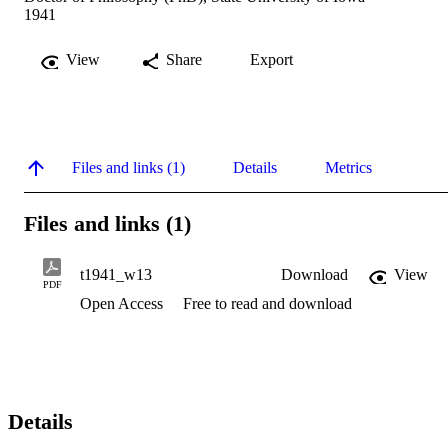
1941
View
Share
Export
Files and links (1)
Details
Metrics
Files and links (1)
t1941_w13
Download
View
PDF
Open Access
Free to read and download
Details