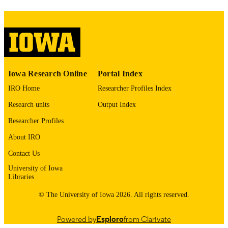
PAGES
No known copyright restrictions
COPYRIGHT
COMMENT
This PDF was created as part of a mass
digitization project. If you encounter
image quality issues affecting usabilit
Iowa Research Online
Portal Index
please contact
lib-
digitization@uiowa.edu
.
IRO Home
Researcher Profiles Index
Research units
Output Index
English
LANGUAGE
Researcher Profiles
Thesis and Dissertation Archive
ACADEMIC
About IRO
UNIT
Contact Us
9985153142202771
RECORD
University of Iowa
Libraries
IDENTIFIER
© The University of Iowa 2026. All rights reserved.
Powered by
Esploro
from Clarivate