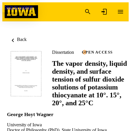
Skip to content
Back
Dissertation
OPEN ACCESS
The vapor density, liquid
density, and surface
tension of sulfur dioxide
solutions of potassium
thiocyanate at 10°. 15°,
20°, and 25°C
George Hoyt Wagner
University of Iowa
Doctor of Philosophy (PhD), State University of Iowa