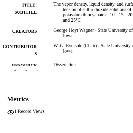
The vapor density, liquid density, and surf
TITLE:
tension of sulfur dioxide solutions of
SUBTITLE
potassium thiocyanate at 10°. 15°, 20
and 25°C
George Hoyt Wagner - State University of
CREATORS
Iowa
W. G. Eversole (Chair) - State University 
CONTRIBUTOR
Iowa
S
Dissertation
RESOURCE
Show the rest
TYPE
Doctor of Philosophy (PhD), State Univer
DEGREE
of Iowa
AWARDED
Metrics
Chemistry
DEGREE IN
1
Record Views
University of Iowa
PUBLISHER
ii, 47 leaves
NUMBER OF