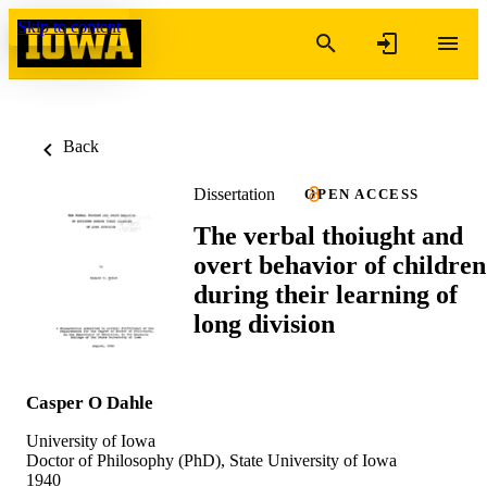
Skip to content
Back
Dissertation
OPEN ACCESS
The verbal thoiught and
overt behavior of children
during their learning of
long division
Casper O Dahle
University of Iowa
Doctor of Philosophy (PhD), State University of Iowa
1940