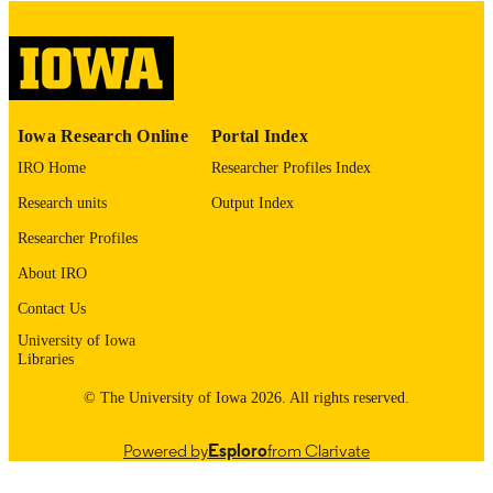
English
LANGUAGE
Thesis and Dissertation Archive
ACADEMIC
UNIT
9985153133002771
RECORD
Iowa Research Online
Portal Index
IDENTIFIER
IRO Home
Researcher Profiles Index
Research units
Output Index
Researcher Profiles
About IRO
Contact Us
University of Iowa
Libraries
© The University of Iowa 2026. All rights reserved.
Powered by
Esploro
from Clarivate