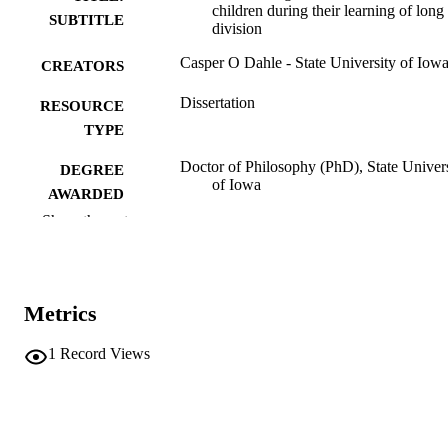
children during their learning of long
SUBTITLE
division
Casper O Dahle - State University of Iow
CREATORS
Dissertation
RESOURCE
TYPE
Doctor of Philosophy (PhD), State Univer
DEGREE
of Iowa
AWARDED
Show the rest
University of Iowa
PUBLISHER
No known copyright restrictions
COPYRIGHT
Metrics
COMMENT
This PDF was created as part of a mass
digitization project. If you encounter
1
Record Views
image quality issues affecting usabilit
please contact
lib-
digitization@uiowa.edu
.