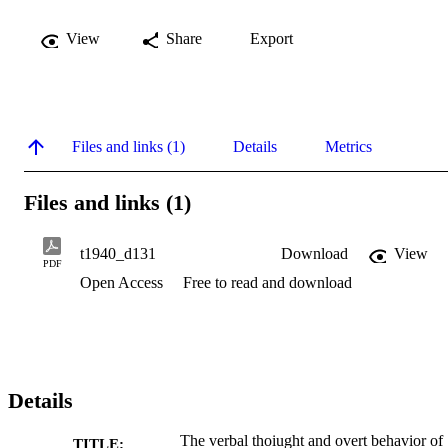
View
Share
Export
Files and links (1)
Details
Metrics
Files and links (1)
t1940_d131
Download
View
PDF
Open Access
Free to read and download
Details
The verbal thoiught and overt behavior of
TITLE: