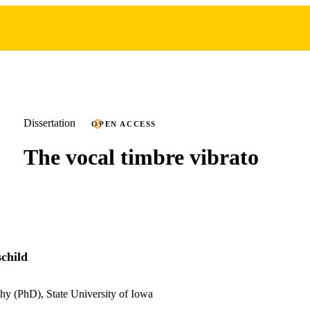
Dissertation
OPEN ACCESS
The vocal timbre vibrato
child
hy (PhD), State University of Iowa