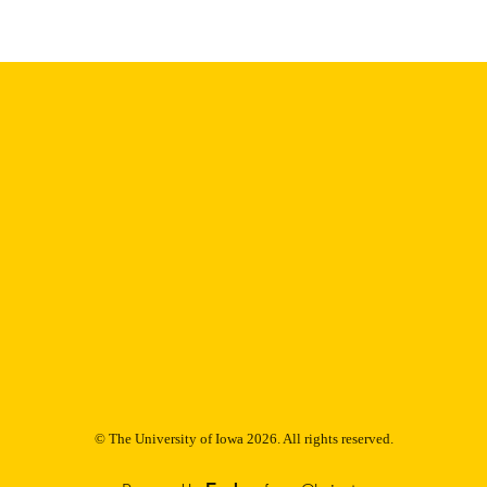
Thesis and Dissertation Archive
C UNIT
9985153100002771
NTIFIER
© The University of Iowa 2026. All rights reserved.