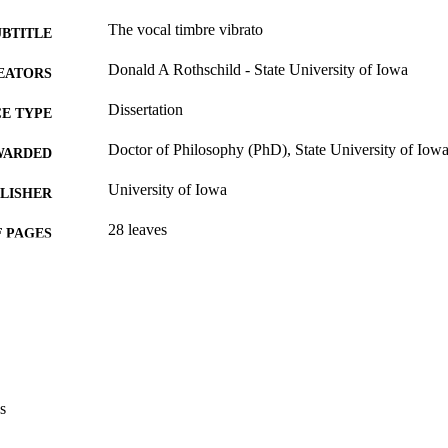
The vocal timbre vibrato
UBTITLE
Donald A Rothschild - State University of Iowa
EATORS
Dissertation
E TYPE
Doctor of Philosophy (PhD), State University of Iow
WARDED
University of Iowa
LISHER
28 leaves
 PAGES
No known copyright restrictions
YRIGHT
MMENT
This PDF was created as part of a mass digitization pr
image quality issues affecting usability, please c
digitization@uiowa.edu
.
s
English
NGUAGE