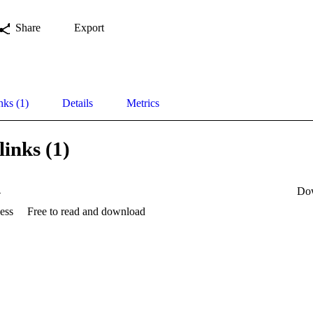
Share
Export
nks (1)
Details
Metrics
links (1)
4
Do
ess
Free to read and download