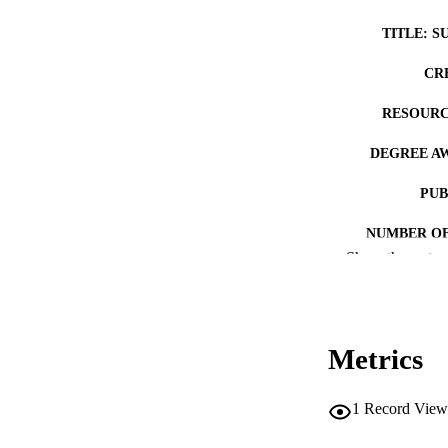
TITLE: S
CR
RESOURC
DEGREE A
PUB
NUMBER OF
Show the rest
COP
CO
Metrics
1
Record View
LA