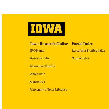
ACADEMI
RECORD IDE
Iowa Research Online
Portal Index
IRO Home
Researcher Profiles Index
Research units
Output Index
Researcher Profiles
About IRO
Contact Us
University of Iowa Libraries