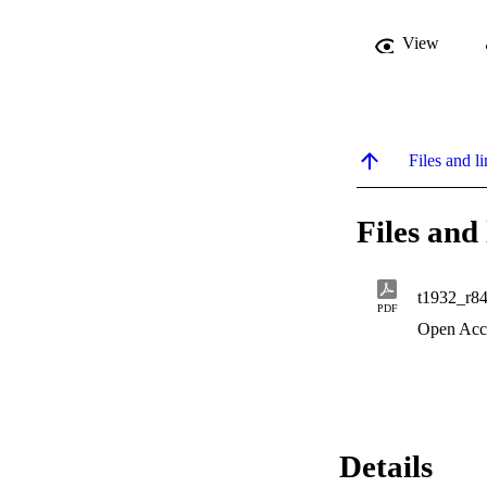
View
Files and li
Files and 
t1932_r8
PDF
Open Acc
Details