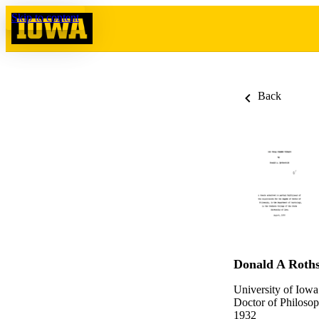
Skip to content
Back
Donald A Roths
University of Iowa
Doctor of Philosop
1932