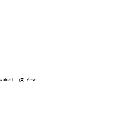
wnload
View