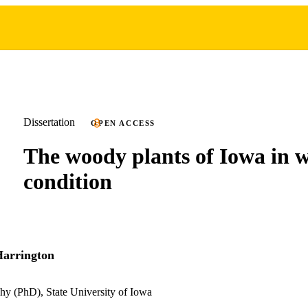
Dissertation
OPEN ACCESS
The woody plants of Iowa in w
condition
Harrington
hy (PhD), State University of Iowa