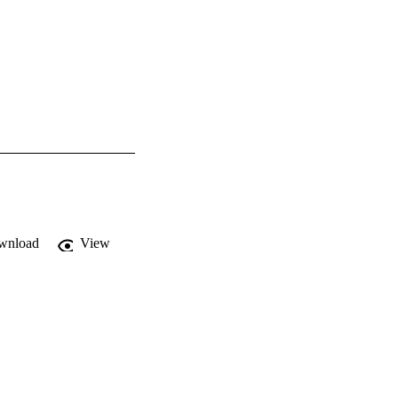
wnload
View