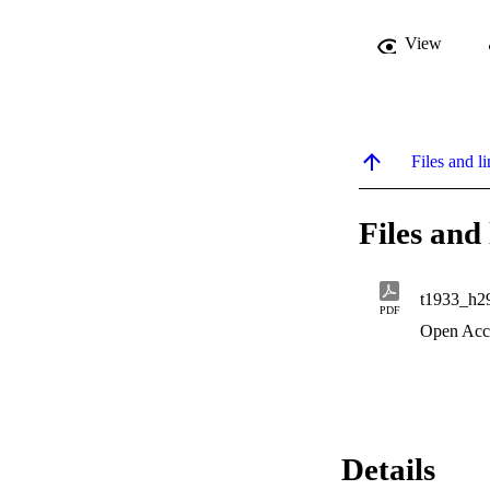
View
Files and li
Files and 
t1933_h2
PDF
Open Acc
Details