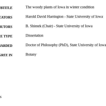
The woody plants of Iowa in winter condition
UBTITLE
Harold David Harrington - State University of Iowa
EATORS
B. Shimek (Chair) - State University of Iowa
BUTORS
Dissertation
E TYPE
Doctor of Philosophy (PhD), State University of Iow
WARDED
Botany
GREE IN
University of Iowa
LISHER
214 leaves
 PAGES
No known copyright restrictions
YRIGHT
MMENT
This PDF was created as part of a mass digitization pr
s
image quality issues affecting usability, please c
digitization@uiowa.edu
.