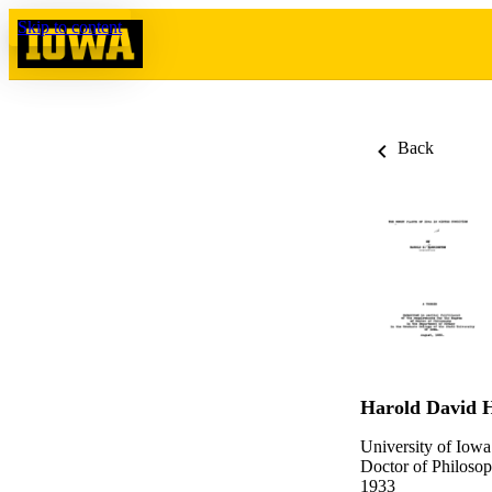
Skip to content
Back
Harold David 
University of Iowa
Doctor of Philosop
1933