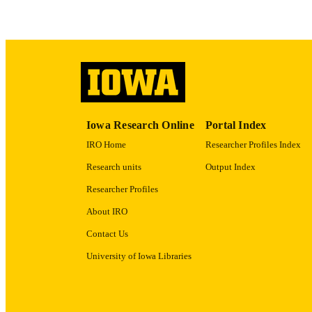
LA
ACADEMI
RECORD IDE
Iowa Research Online
Portal Index
IRO Home
Researcher Profiles Index
Research units
Output Index
Researcher Profiles
About IRO
Contact Us
University of Iowa Libraries