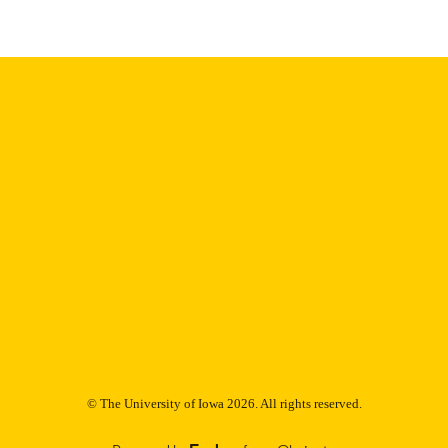
English
NGUAGE
Thesis and Dissertation Archive
C UNIT
9985153200602771
NTIFIER
© The University of Iowa 2026. All rights reserved.