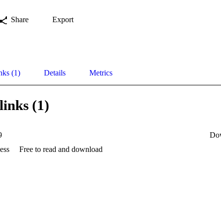
Share
Export
nks (1)
Details
Metrics
links (1)
9
Do
ess
Free to read and download