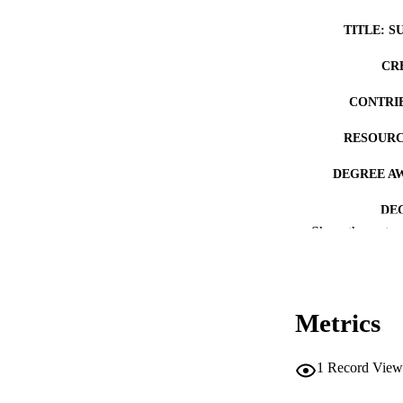
TITLE: S
CR
CONTRI
RESOURC
DEGREE A
DE
Show the rest
PUB
NUMBER OF
Metrics
COP
CO
1
Record View