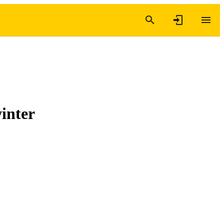
inter