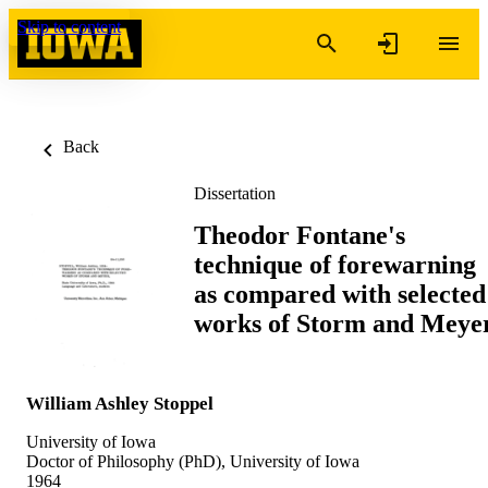
Skip to content
Back
Dissertation
Theodor Fontane's
technique of forewarning
as compared with selected
works of Storm and Meye
William Ashley Stoppel
University of Iowa
Doctor of Philosophy (PhD), University of Iowa
1964