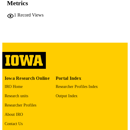
Metrics
No known copyright restrictions
COPYRIGHT
1
Record Views
COMMENT
This PDF was created as part of a mass
digitization project. If you encounter
image quality issues affecting usabilit
please contact
lib-
digitization@uiowa.edu
.
English
LANGUAGE
Thesis and Dissertation Archive
ACADEMIC
Iowa Research Online
Portal Index
UNIT
IRO Home
Researcher Profiles Index
9985152192402771
RECORD
Research units
Output Index
IDENTIFIER
Researcher Profiles
About IRO
Contact Us