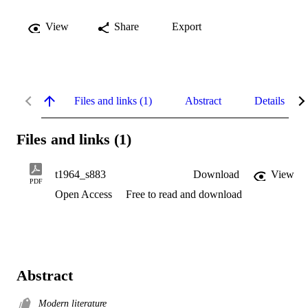
View
Share
Export
Files and links (1)
Abstract
Details
Files and links (1)
t1964_s883
Download
View
PDF
Open Access
Free to read and download
Abstract
Modern literature