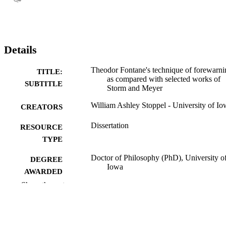
Details
Theodor Fontane's technique of forewarni
TITLE:
as compared with selected works of
SUBTITLE
Storm and Meyer
William Ashley Stoppel - University of Io
CREATORS
Dissertation
RESOURCE
TYPE
Doctor of Philosophy (PhD), University o
DEGREE
Iowa
AWARDED
Show the rest
University of Iowa
PUBLISHER
iii, 125 leaves
NUMBER OF
PAGES