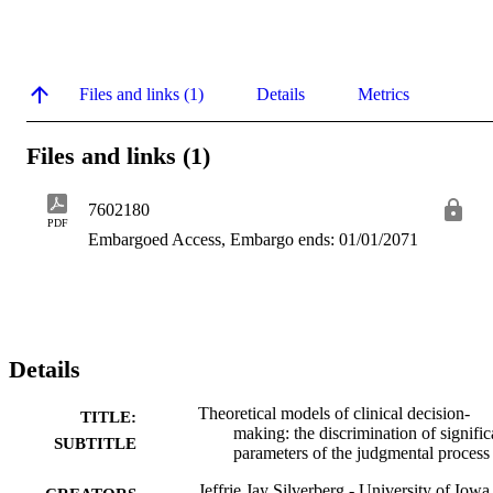
Files and links (1)
Details
Metrics
Files and links (1)
7602180
PDF
Embargoed Access, Embargo ends: 01/01/2071
Details
Theoretical models of clinical decision-
TITLE:
making: the discrimination of signific
SUBTITLE
parameters of the judgmental process
Jeffrie Jay Silverberg - University of Iowa