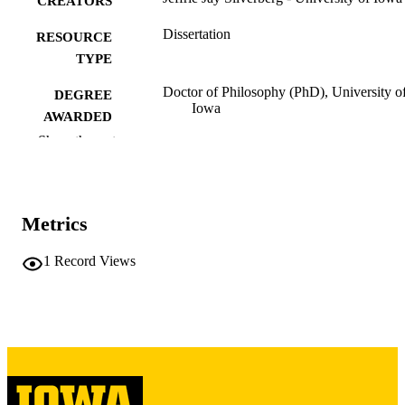
CREATORS
Dissertation
RESOURCE
TYPE
Doctor of Philosophy (PhD), University o
DEGREE
Iowa
AWARDED
Show the rest
University of Iowa
PUBLISHER
ix, 157 leaves
NUMBER OF
PAGES
Metrics
Copyright 1975 Jeffrie Jay Silverberg
COPYRIGHT
1
Record Views
COMMENT
This PDF was created as part of a mass
digitization project. If you encounter
image quality issues affecting usabilit
please contact
lib-
digitization@uiowa.edu
.
Michigan Dept. of Mental Health's "Ratin