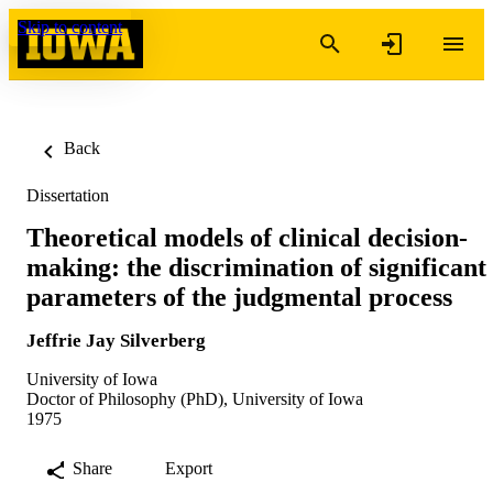
Skip to content
Back
Dissertation
Theoretical models of clinical decision-
making: the discrimination of significant
parameters of the judgmental process
Jeffrie Jay Silverberg
University of Iowa
Doctor of Philosophy (PhD), University of Iowa
1975
Share
Export