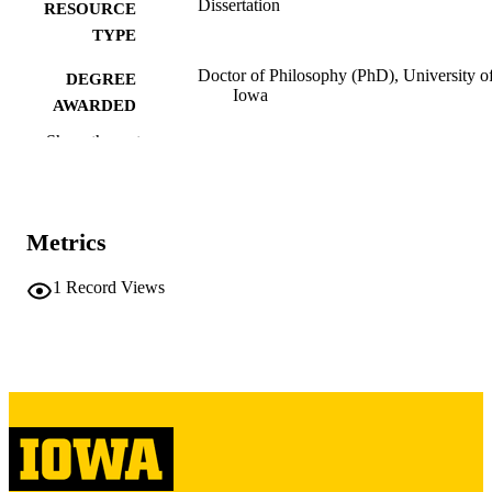
Dissertation
RESOURCE
TYPE
Doctor of Philosophy (PhD), University o
DEGREE
Iowa
AWARDED
Show the rest
University of Iowa
PUBLISHER
iii, 201 leaves
NUMBER OF
PAGES
Metrics
Copyright 1966 Herbert S. Donow
COPYRIGHT
1
Record Views
COMMENT
This PDF was created as part of a mass
digitization project. If you encounter
image quality issues affecting usabilit
please contact
lib-
digitization@uiowa.edu
.
English
LANGUAGE