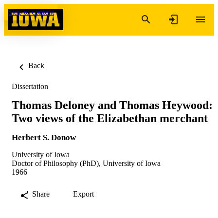
Skip to content
Back
Dissertation
Thomas Deloney and Thomas Heywood:
Two views of the Elizabethan merchant
Herbert S. Donow
University of Iowa
Doctor of Philosophy (PhD), University of Iowa
1966
Share
Export