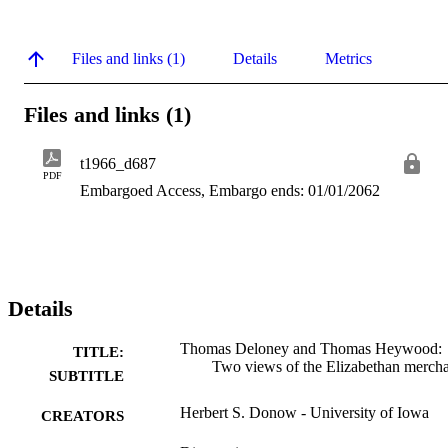
Files and links (1)
Details
Metrics
Files and links (1)
t1966_d687
PDF
Embargoed Access, Embargo ends: 01/01/2062
Details
Thomas Deloney and Thomas Heywood:
TITLE:
Two views of the Elizabethan merch
SUBTITLE
Herbert S. Donow - University of Iowa
CREATORS