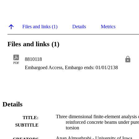
Files and links (1)
Details
Metrics
Files and links (1)
8810118
PDF
Embargoed Access, Embargo ends: 01/01/2138
Details
Three dimensional finite-element analysis 
TITLE:
reinforced concrete beams under pur
SUBTITLE
torsion
Anan Almughrabi - University of Iowa