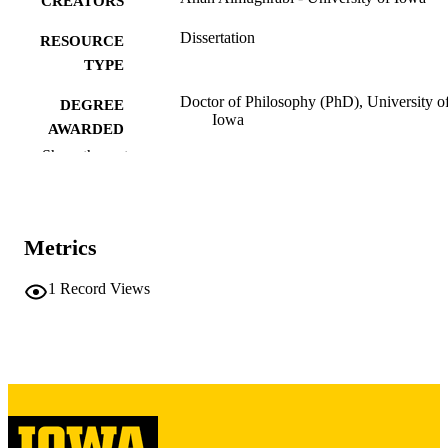
CREATORS
Dissertation
RESOURCE
TYPE
Doctor of Philosophy (PhD), University o
DEGREE
Iowa
AWARDED
Show the rest
University of Iowa
PUBLISHER
xi, 148 leaves
NUMBER OF
PAGES
Metrics
Copyright 1987 Anan Almughrabi
COPYRIGHT
1
Record Views
COMMENT
This PDF was created as part of a mass
digitization project. If you encounter
image quality issues affecting usabilit
please contact
lib-
digitization@uiowa.edu
.
English