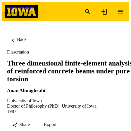
Skip to content
Back
Dissertation
Three dimensional finite-element analysi
of reinforced concrete beams under pure
torsion
Anan Almughrabi
University of Iowa
Doctor of Philosophy (PhD), University of Iowa
1987
Share
Export