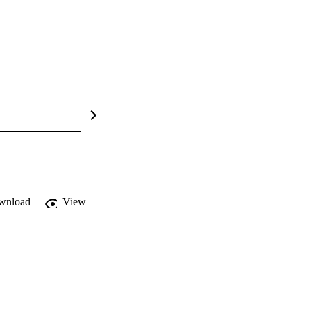
wnload
View