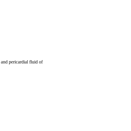
nd pericardial fluid of