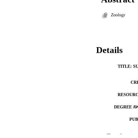
Zoology
Details
TITLE: S
CR
RESOURC
DEGREE A
PUB
COP
Show the rest