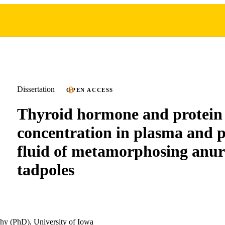
Dissertation
OPEN ACCESS
Thyroid hormone and protein
concentration in plasma and p
fluid of metamorphosing anu
tadpoles
hy (PhD), University of Iowa