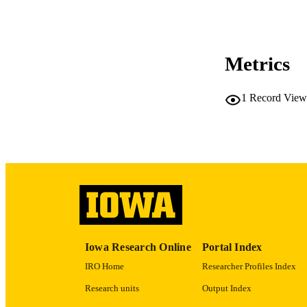
CO
Metrics
LA
1
Record View
ACADEMI
RECORD IDE
Iowa Research Online
Portal Index
IRO Home
Researcher Profiles Index
Research units
Output Index