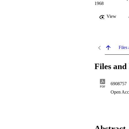
1968
View
Files 
Files and 
6908757
PDF
Open Acc
Abstract