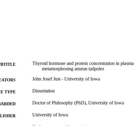
Thyroid hormone and protein concentration in plasma a
UBTITLE
metamorphosing anuran tadpoles
John Josef Just - University of Iowa
EATORS
Dissertation
E TYPE
Doctor of Philosophy (PhD), University of Iowa
WARDED
University of Iowa
LISHER
No known copyright restrictions
YRIGHT