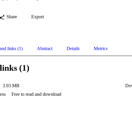
Share
Export
and links (1)
Abstract
Details
Metrics
links (1)
3.93 MB
Do
ess
Free to read and download