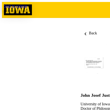
Skip to content
Back
John Josef Just
University of Iowa
Doctor of Philosop