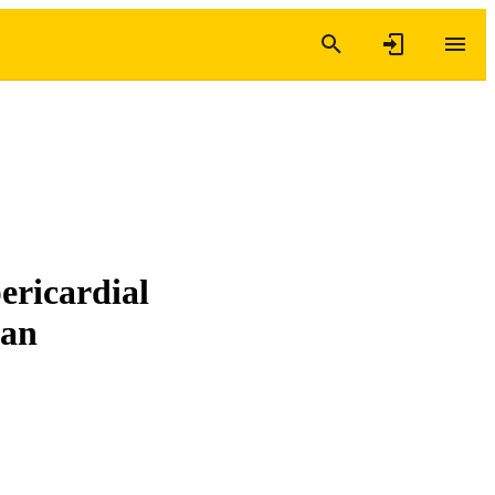
ericardial
ran