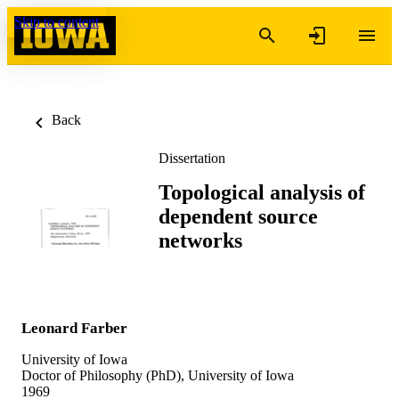
Skip to content
Back
Dissertation
Topological analysis of
dependent source
networks
Leonard Farber
University of Iowa
Doctor of Philosophy (PhD), University of Iowa
1969