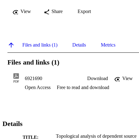
View
Share
Export
Files and links (1)
Details
Metrics
Files and links (1)
6921690
Download
View
PDF
Open Access
Free to read and download
Details
Topological analysis of dependent source
TITLE: