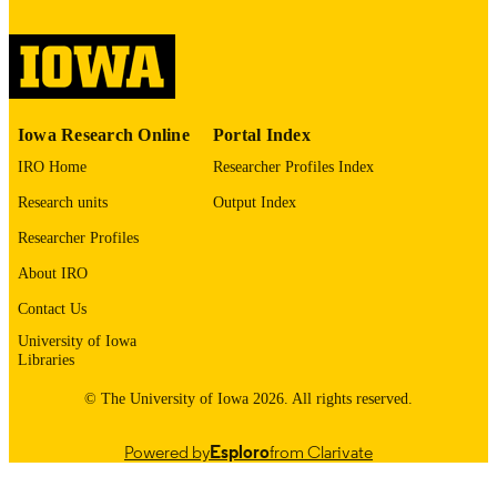
image quality issues affecting usabilit
please contact
lib-
digitization@uiowa.edu
.
English
LANGUAGE
Iowa Research Online
Portal Index
Thesis and Dissertation Archive
ACADEMIC
IRO Home
Researcher Profiles Index
UNIT
Research units
Output Index
9985152480502771
RECORD
Researcher Profiles
IDENTIFIER
About IRO
Contact Us
University of Iowa
Libraries
© The University of Iowa 2026. All rights reserved.
Powered by
Esploro
from Clarivate