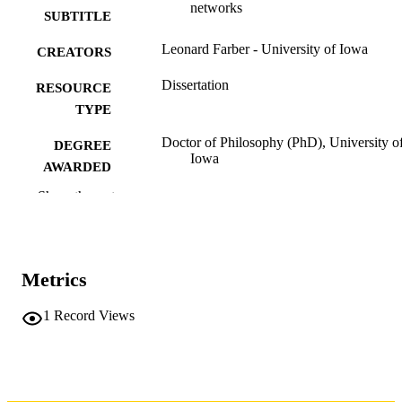
networks
SUBTITLE
Leonard Farber - University of Iowa
CREATORS
Dissertation
RESOURCE
TYPE
Doctor of Philosophy (PhD), University o
DEGREE
Iowa
AWARDED
Show the rest
Engineering
DEGREE IN
University of Iowa
PUBLISHER
xii, 138 leaves
NUMBER OF
Metrics
PAGES
1
Record Views
No known copyright restrictions
COPYRIGHT
COMMENT
This PDF was created as part of a mass
digitization project. If you encounter