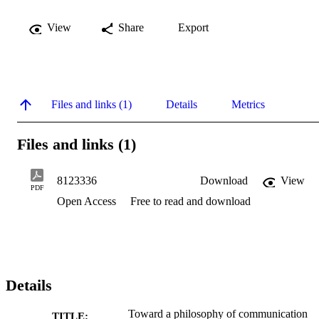
View
Share
Export
Files and links (1)
Details
Metrics
Files and links (1)
8123336
Download
View
PDF
Open Access
Free to read and download
Details
Toward a philosophy of communication
TITLE: