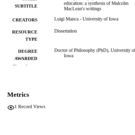
education: a synthesis of Malcolm
SUBTITLE
MacLean's writings
Luigi Manca - University of Iowa
CREATORS
Dissertation
RESOURCE
TYPE
Doctor of Philosophy (PhD), University o
DEGREE
Iowa
AWARDED
Show the rest
University of Iowa
PUBLISHER
v, 177 leaves
NUMBER OF
PAGES
Metrics
No known copyright restrictions
COPYRIGHT
1
Record Views
COMMENT
This PDF was created as part of a mass
digitization project. If you encounter
image quality issues affecting usabilit
please contact
lib-