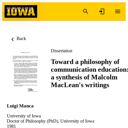
Skip to content
Back
Dissertation
Toward a philosophy of
communication education
a synthesis of Malcolm
MacLean's writings
Luigi Manca
University of Iowa
Doctor of Philosophy (PhD), University of Iowa
1981