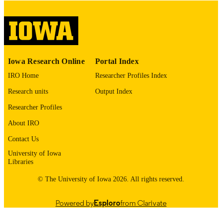
digitization@uiowa.edu
.
English
LANGUAGE
Thesis and Dissertation Archive
ACADEMIC
Iowa Research Online
Portal Index
UNIT
IRO Home
Researcher Profiles Index
9985152652802771
RECORD
Research units
Output Index
IDENTIFIER
Researcher Profiles
About IRO
Contact Us
University of Iowa
Libraries
© The University of Iowa 2026. All rights reserved.
Powered by
Esploro
from Clarivate