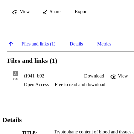
View
Share
Export
Files and links (1)
Details
Metrics
Files and links (1)
t1941_b92
Download
View
PDF
Open Access
Free to read and download
Details
Tryptophane content of blood and tissues a
TITLE: