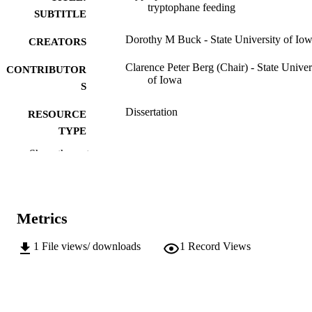
tryptophane feeding
SUBTITLE
Dorothy M Buck - State University of Io
CREATORS
Clarence Peter Berg (Chair) - State Univer
CONTRIBUTOR
of Iowa
S
Dissertation
RESOURCE
TYPE
Show the rest
Doctor of Philosophy (PhD), State Univer
DEGREE
of Iowa
AWARDED
Chemistry
DEGREE IN
Metrics
University of Iowa
PUBLISHER
1
File views/ downloads
1
Record Views
iii, 30 leaves
NUMBER OF
PAGES
No known copyright restrictions
COPYRIGHT