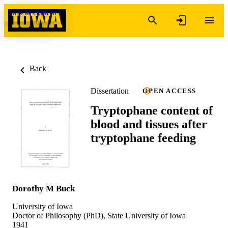
Skip to content
Back
Dissertation
OPEN ACCESS
Tryptophane content of
blood and tissues after
tryptophane feeding
Dorothy M Buck
University of Iowa
Doctor of Philosophy (PhD), State University of Iowa
1941