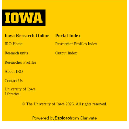
COMMENT
This PDF was created as part of a mass
digitization project. If you encounter
image quality issues affecting usabilit
please contact
lib-
digitization@uiowa.edu
.
Iowa Research Online
Portal Index
IRO Home
Researcher Profiles Index
English
LANGUAGE
Research units
Output Index
Thesis and Dissertation Archive
ACADEMIC
Researcher Profiles
UNIT
About IRO
9985153149102771
RECORD
Contact Us
IDENTIFIER
University of Iowa
Libraries
© The University of Iowa 2026. All rights reserved.
Powered by
Esploro
from Clarivate