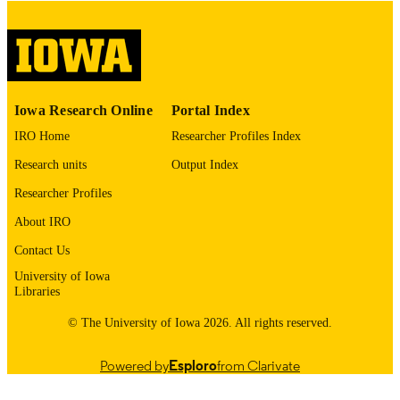
please contact
lib-
digitization@uiowa.edu
.
English
LANGUAGE
Thesis and Dissertation Archive
ACADEMIC
Iowa Research Online
Portal Index
UNIT
IRO Home
Researcher Profiles Index
9985153704202771
RECORD
Research units
Output Index
IDENTIFIER
Researcher Profiles
About IRO
Contact Us
University of Iowa
Libraries
© The University of Iowa 2026. All rights reserved.
Powered by
Esploro
from Clarivate