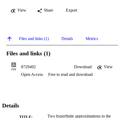
View
Share
Export
Files and links (1)
Details
Metrics
Files and links (1)
8729492
Download
View
PDF
Open Access
Free to read and download
Details
Two hyperfinite approximations to the
TITLE: