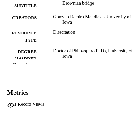
Brownian bridge
SUBTITLE
Gonzalo Ramiro Mendieta - University of
CREATORS
Iowa
Dissertation
RESOURCE
TYPE
Doctor of Philosophy (PhD), University o
DEGREE
Iowa
AWARDED
Show the rest
University of Iowa
PUBLISHER
vii, 63 leaves
NUMBER OF
PAGES
Metrics
No known copyright restrictions
COPYRIGHT
1
Record Views
COMMENT
This PDF was created as part of a mass
digitization project. If you encounter
image quality issues affecting usabilit