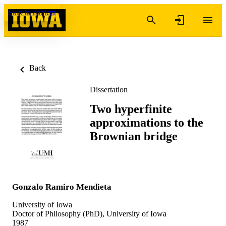
Skip to content
Back
Dissertation
Two hyperfinite
approximations to the
Brownian bridge
Gonzalo Ramiro Mendieta
University of Iowa
Doctor of Philosophy (PhD), University of Iowa
1987