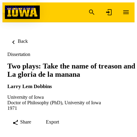
Skip to content
Back
Dissertation
Two plays: Take the name of treason and
La gloria de la manana
Larry Lem Dobbins
University of Iowa
Doctor of Philosophy (PhD), University of Iowa
1971
Share
Export