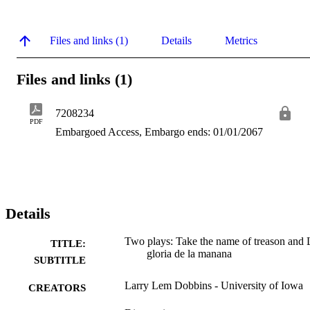
Files and links (1)
Details
Metrics
Files and links (1)
7208234
PDF
Embargoed Access, Embargo ends: 01/01/2067
Details
Two plays: Take the name of treason and 
TITLE:
gloria de la manana
SUBTITLE
Larry Lem Dobbins - University of Iowa
CREATORS