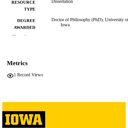
Dissertation
RESOURCE
TYPE
Doctor of Philosophy (PhD), University o
DEGREE
Iowa
AWARDED
Show the rest
University of Iowa
PUBLISHER
iii, 273 leaves
NUMBER OF
PAGES
Metrics
Copyright 1971 Larry Lem Dobbins
COPYRIGHT
1
Record Views
COMMENT
This PDF was created as part of a mass
digitization project. If you encounter
image quality issues affecting usabilit
please contact
lib-
digitization@uiowa.edu
.
English
LANGUAGE