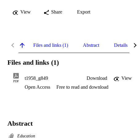
View
Share
Export
Files and links (1)
Abstract
Details
Files and links (1)
t1958_g849
Download
View
PDF
Open Access
Free to read and download
Abstract
Education