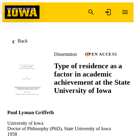
Skip to content
Back
Dissertation
OPEN ACCESS
Type of residence as a
factor in academic
achievement at the State
University of Iowa
Paul Lyman Griffeth
University of Iowa
Doctor of Philosophy (PhD), State University of Iowa
1958