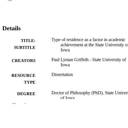
Details
Type of residence as a factor in academic
TITLE:
achievement at the State University o
SUBTITLE
Iowa
Paul Lyman Griffeth - State University of
CREATORS
Iowa
Dissertation
RESOURCE
TYPE
Doctor of Philosophy (PhD), State Univer
DEGREE
of Iowa
AWARDED
Show the rest
University of Iowa
PUBLISHER
No known copyright restrictions
COPYRIGHT