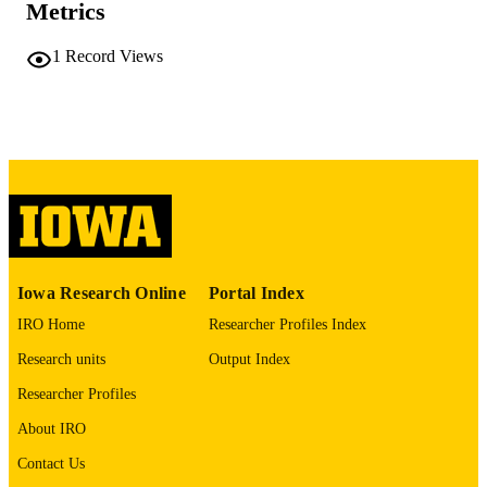
Metrics
COMMENT
This PDF was created as part of a mass
1
Record Views
digitization project. If you encounter
image quality issues affecting usabilit
please contact
lib-
digitization@uiowa.edu
.
English
LANGUAGE
Thesis and Dissertation Archive
ACADEMIC
UNIT
9985152312102771
RECORD
Iowa Research Online
Portal Index
IDENTIFIER
IRO Home
Researcher Profiles Index
Research units
Output Index
Researcher Profiles
About IRO
Contact Us