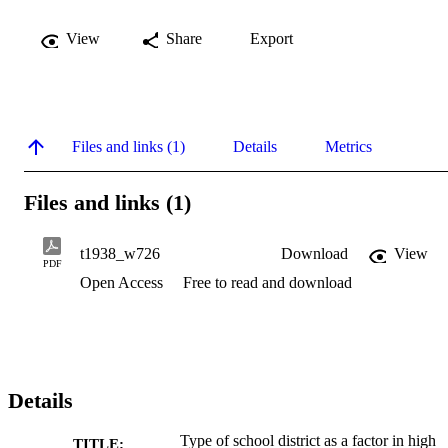
View
Share
Export
Files and links (1)
Details
Metrics
Files and links (1)
t1938_w726
Download
View
PDF
Open Access
Free to read and download
Details
Type of school district as a factor in high
TITLE: