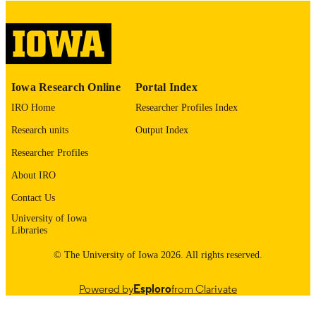
English
LANGUAGE
Thesis and Dissertation Archive
ACADEMIC
UNIT
9985153208802771
RECORD
Iowa Research Online
Portal Index
IDENTIFIER
IRO Home
Researcher Profiles Index
Research units
Output Index
Researcher Profiles
About IRO
Contact Us
University of Iowa
Libraries
© The University of Iowa 2026. All rights reserved.
Powered by
Esploro
from Clarivate