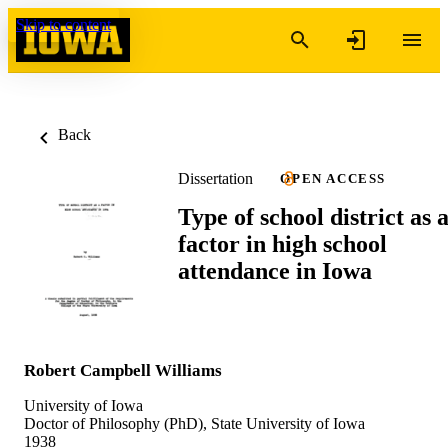
Skip to content
Back
Dissertation
OPEN ACCESS
Type of school district as 
factor in high school
attendance in Iowa
Robert Campbell Williams
University of Iowa
Doctor of Philosophy (PhD), State University of Iowa
1938