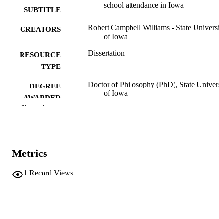
school attendance in Iowa
SUBTITLE
Robert Campbell Williams - State Universi
CREATORS
of Iowa
Dissertation
RESOURCE
TYPE
Doctor of Philosophy (PhD), State Univer
DEGREE
of Iowa
AWARDED
Show the rest
University of Iowa
PUBLISHER
No known copyright restrictions
COPYRIGHT
Metrics
COMMENT
This PDF was created as part of a mass
digitization project. If you encounter
1
Record Views
image quality issues affecting usabilit
please contact
lib-
digitization@uiowa.edu
.